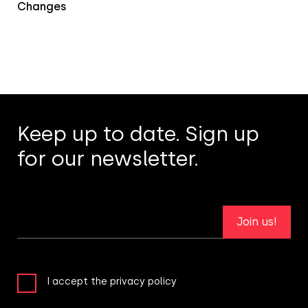
Changes
Keep up to date. Sign up
for our newsletter.
Join us!
I accept the privacy policy