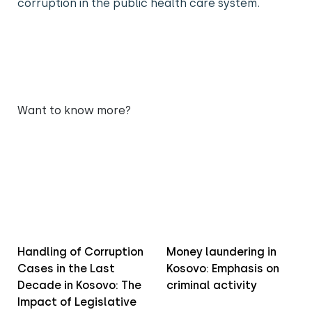
corruption in the public health care system.
Want to know more?
Handling of Corruption
Money laundering in
Cases in the Last
Kosovo: Emphasis on
Decade in Kosovo: The
criminal activity
Impact of Legislative