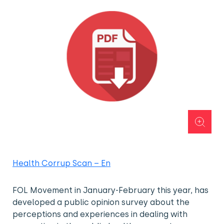
Health Corrup Scan – En
FOL Movement in January-February this year, has
developed a public opinion survey about the
perceptions and experiences in dealing with