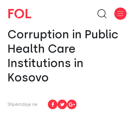
Corruption in Public
Health Care
Institutions in
Kosovo
Shpërndaje në: