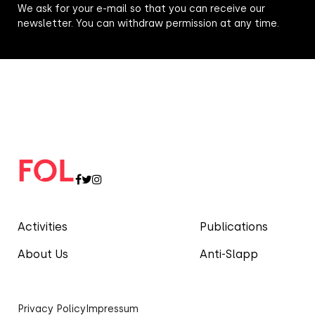
We ask for your e-mail so that you can receive our
newsletter. You can withdraw permission at any time.
Activities
Publications
About Us
Anti-Slapp
Privacy Policy
Impressum