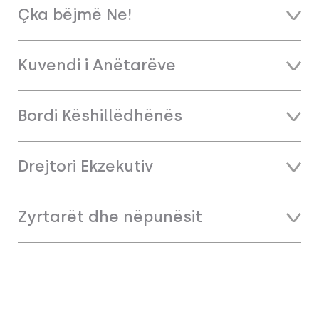
Çka bëjmë Ne!
Kuvendi i Anëtarëve
Bordi Këshillëdhënës
Drejtori Ekzekutiv
Zyrtarët dhe nëpunësit