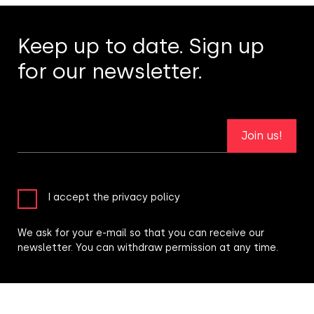
Keep up to date. Sign up
for our newsletter.
Join us!
I accept the privacy policy
We ask for your e-mail so that you can receive our
newsletter. You can withdraw permission at any time.