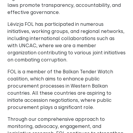
laws promote transparency, accountability, and
effective governance.
Lëvizja FOL has participated in numerous
initiatives, working groups, and regional networks,
including international collaborations such as
with UNCAC, where we are a member
organization contributing to various joint initiatives
on combating corruption.
FOL is a member of the Balkan Tender Watch
coalition, which aims to enhance public
procurement processes in Western Balkan
countries. All these countries are aspiring to
initiate accession negotiations, where public
procurement plays a significant role.
Through our comprehensive approach to
monitoring, advocacy, engagement, and