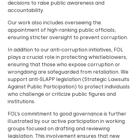
decisions to raise public awareness and
accountability.
Our work also includes overseeing the
appointment of high-ranking public officials,
ensuring stricter oversight to prevent corruption.
In addition to our anti-corruption initiatives, FOL
plays a crucial role in protecting whistleblowers,
ensuring that those who expose corruption or
wrongdoing are safeguarded from retaliation. We
support anti-SLAPP legislation (Strategic Lawsuits
Against Public Participation) to protect individuals
who challenge or criticize public figures and
institutions.
FOL’s commitment to good governance is further
illustrated by our active participation in working
groups focused on drafting and reviewing
legislation. This involvement ensures that new