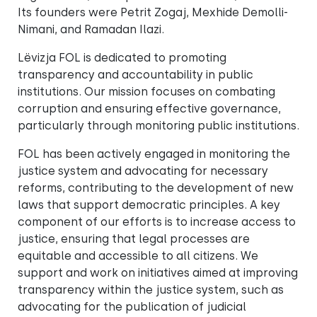
Its founders were Petrit Zogaj, Mexhide Demolli-
Nimani, and Ramadan Ilazi.
Lëvizja FOL is dedicated to promoting
transparency and accountability in public
institutions. Our mission focuses on combating
corruption and ensuring effective governance,
particularly through monitoring public institutions.
FOL has been actively engaged in monitoring the
justice system and advocating for necessary
reforms, contributing to the development of new
laws that support democratic principles. A key
component of our efforts is to increase access to
justice, ensuring that legal processes are
equitable and accessible to all citizens. We
support and work on initiatives aimed at improving
transparency within the justice system, such as
advocating for the publication of judicial