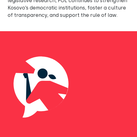
legislative research, FOL continues to strengthen
Kosovo’s democratic institutions, foster a culture
of transparency, and support the rule of law.