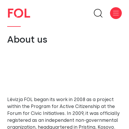
About us
Lëvizja FOL began its work in 2008 as a project
within the Program for Active Citizenship at the
Forum for Civic Initiatives. In 2009, it was officially
registered as an independent non-governmental
organization, headquartered in Pristina, Kosovo.