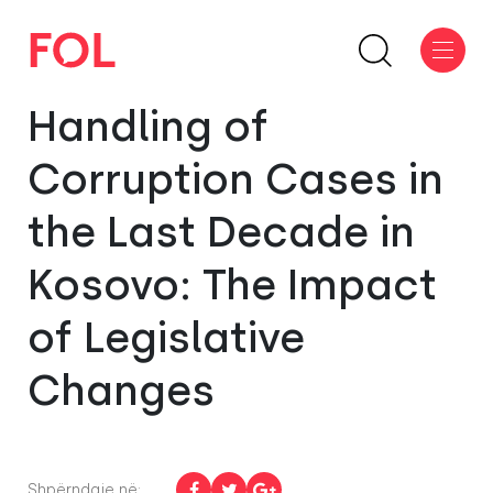
Handling of
Corruption Cases in
the Last Decade in
Kosovo: The Impact
of Legislative
Changes
Shpërndaje në: