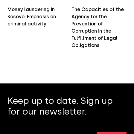
Money laundering in
The Capacities of the
Kosovo: Emphasis on
Agency for the
criminal activity
Prevention of
Corruption in the
Fulfillment of Legal
Obligations
Keep up to date. Sign up
for our newsletter.