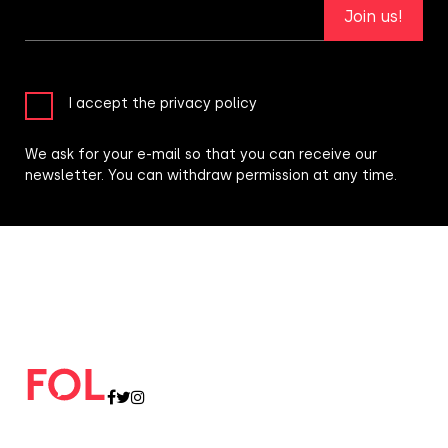
Join us!
I accept the privacy policy
We ask for your e-mail so that you can receive our
newsletter. You can withdraw permission at any time.