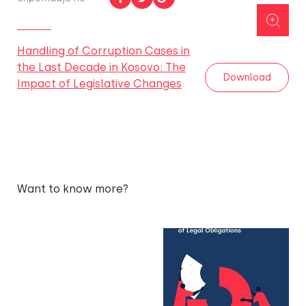
Handling of Corruption Cases in
the Last Decade in Kosovo: The
Download
Impact of Legislative Changes
Want to know more?