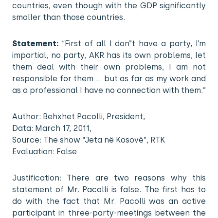
countries, even though with the GDP significantly
smaller than those countries.
Statement:
“First of all I don”t have a party, I’m
impartial, no party, AKR has its own problems, let
them deal with their own problems, I am not
responsible for them … but as far as my work and
as a professional I have no connection with them.”
Author: Behxhet Pacolli, President,
Data: March 17, 2011,
Source: The show “Jeta në Kosovë”, RTK
Evaluation: False
Justification: There are two reasons why this
statement of Mr. Pacolli is false. The first has to
do with the fact that Mr. Pacolli was an active
participant in three-party-meetings between the