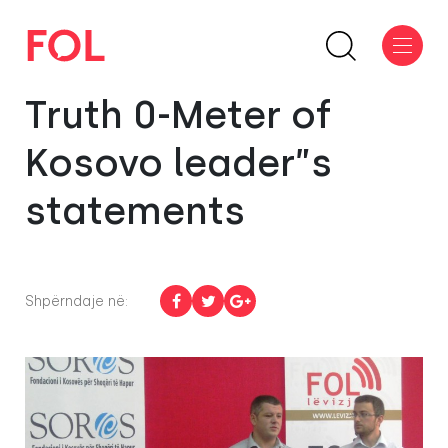
Truth 0-Meter of
Kosovo leader”s
statements
Shpërndaje në: