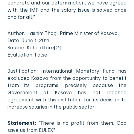
concrete and our determination, we have agreed
with the IMF and the salary issue is solved once
and for all.”
Author: Hashim Thaçi, Prime Minister of Kosovo,
Date: June 1, 2011
Source: Koha ditore[2]
Evaluation: False
Justification: International Monetary Fund has
excluded Kosovo from the opportunity to benefit
from its programs, precisely because the
Government of Kosovo has not reached
agreement with this institution for its decision to
increase salaries in the public sector.
Statement:
“There is no profit from them, God
save us from EULEX”