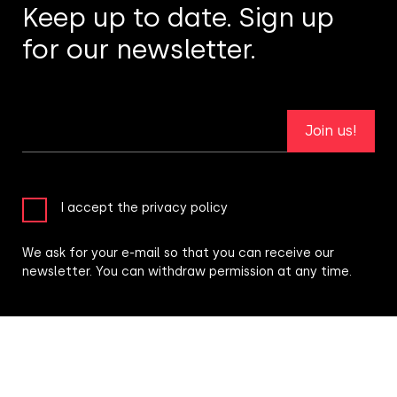
Keep up to date. Sign up
for our newsletter.
Join us!
I accept the privacy policy
We ask for your e-mail so that you can receive our
newsletter. You can withdraw permission at any time.