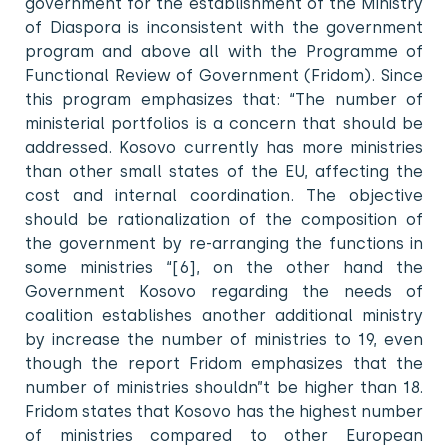
government for the establishment of the Ministry
of Diaspora is inconsistent with the government
program and above all with the Programme of
Functional Review of Government (Fridom). Since
this program emphasizes that: “The number of
ministerial portfolios is a concern that should be
addressed. Kosovo currently has more ministries
than other small states of the EU, affecting the
cost and internal coordination. The objective
should be rationalization of the composition of
the government by re-arranging the functions in
some ministries “[6], on the other hand the
Government Kosovo regarding the needs of
coalition establishes another additional ministry
by increase the number of ministries to 19, even
though the report Fridom emphasizes that the
number of ministries shouldn”t be higher than 18.
Fridom states that Kosovo has the highest number
of ministries compared to other European