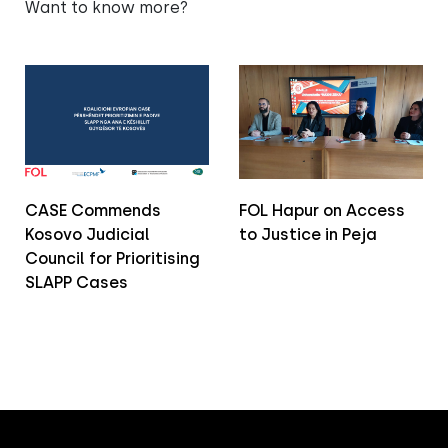
Want to know more?
CASE Commends
FOL Hapur on Access
Kosovo Judicial
to Justice in Peja
Council for Prioritising
SLAPP Cases