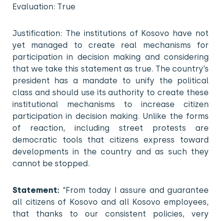
Evaluation: True
Justification: The institutions of Kosovo have not
yet managed to create real mechanisms for
participation in decision making and considering
that we take this statement as true. The country’s
president has a mandate to unify the political
class and should use its authority to create these
institutional mechanisms to increase citizen
participation in decision making. Unlike the forms
of reaction, including street protests are
democratic tools that citizens express toward
developments in the country and as such they
cannot be stopped.
Statement:
“From today I assure and guarantee
all citizens of Kosovo and all Kosovo employees,
that thanks to our consistent policies, very