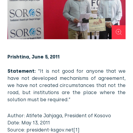
Prishtina, June 5, 2011
Statement:
“It is not good for anyone that we
have not developed mechanisms of agreement,
we have not created circumstances that not the
road, but institutions are the place where the
solution must be required.”
Author: Atifete Jahjaga, President of Kosovo
Date: May 13, 2011
Source: president-ksgov.net[1]