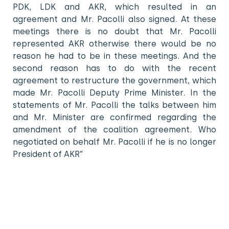
PDK, LDK and AKR, which resulted in an
agreement and Mr. Pacolli also signed. At these
meetings there is no doubt that Mr. Pacolli
represented AKR otherwise there would be no
reason he had to be in these meetings. And the
second reason has to do with the recent
agreement to restructure the government, which
made Mr. Pacolli Deputy Prime Minister. In the
statements of Mr. Pacolli the talks between him
and Mr. Minister are confirmed regarding the
amendment of the coalition agreement. Who
negotiated on behalf Mr. Pacolli if he is no longer
President of AKR”