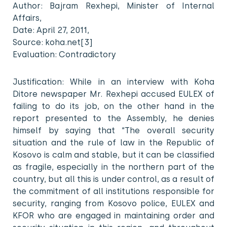
Author: Bajram Rexhepi, Minister of Internal
Affairs,
Date: April 27, 2011,
Source: koha.net[3]
Evaluation: Contradictory
Justification: While in an interview with Koha
Ditore newspaper Mr. Rexhepi accused EULEX of
failing to do its job, on the other hand in the
report presented to the Assembly, he denies
himself by saying that “The overall security
situation and the rule of law in the Republic of
Kosovo is calm and stable, but it can be classified
as fragile, especially in the northern part of the
country, but all this is under control, as a result of
the commitment of all institutions responsible for
security, ranging from Kosovo police, EULEX and
KFOR who are engaged in maintaining order and