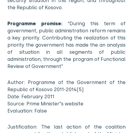
security situation in this region, and throughout
the Republic of Kosovo.
Programme promise:
“During this term of
government, public administration reform remains
a key priority. Contributing the realization of this
priority the government has made the an analysis
of situation in all segments of public
administration, through the program of Functional
Review of Government”
Author: Programme of the Government of the
Republic of Kosovo 2011-2014[5]
Date: February 2011
Source: Prime Minister”s website
Evaluation: False
Justification: The last action of the coalition