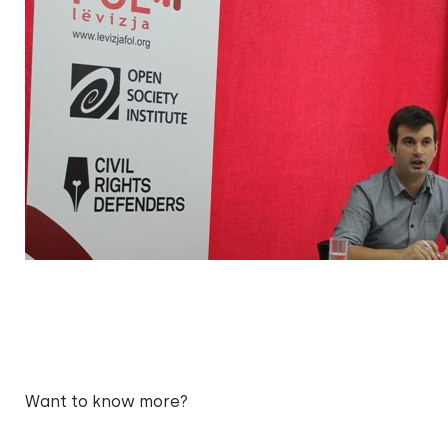
Want to know more?