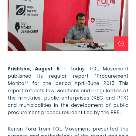
Prishtina, August 5
– Today, FOL Movement
published its regular report “Procurement
Monitor” for the period April-June 2013. This
report reflects law violations and irregularities of
the ministries, public enterprises (KEC and PTK)
and municipalities in the development of public
procurement procedures identified by the PRB.
Kenan Tora from FOL Movement presented the