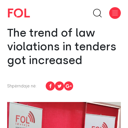
The trend of law
violations in tenders
got increased
Shpërndaje në: