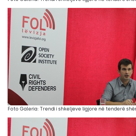
Foto Galeria: Trendi i shkeljeve ligjore në tenderë shë