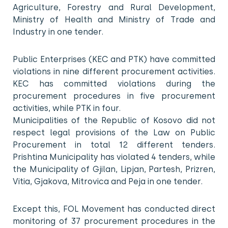
Agriculture, Forestry and Rural Development,
Ministry of Health and Ministry of Trade and
Industry in one tender.
Public Enterprises (KEC and PTK) have committed
violations in nine different procurement activities.
KEC has committed violations during the
procurement procedures in five procurement
activities, while PTK in four.
Municipalities of the Republic of Kosovo did not
respect legal provisions of the Law on Public
Procurement in total 12 different tenders.
Prishtina Municipality has violated 4 tenders, while
the Municipality of Gjilan, Lipjan, Partesh, Prizren,
Vitia, Gjakova, Mitrovica and Peja in one tender.
Except this, FOL Movement has conducted direct
monitoring of 37 procurement procedures in the