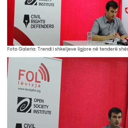
Foto Galeria: Trendi i shkeljeve ligjore në tenderë shë