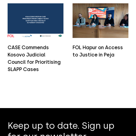
CASE Commends
FOL Hapur on Access
Kosovo Judicial
to Justice in Peja
Council for Prioritising
SLAPP Cases
Keep up to date. Sign up