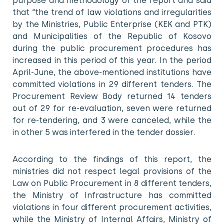
purpose and methodology of the report and said
that “the trend of law violations and irregularities
by the Ministries, Public Enterprise (KEK and PTK)
and Municipalities of the Republic of Kosovo
during the public procurement procedures has
increased in this period of this year. In the period
April-June, the above-mentioned institutions have
committed violations in 29 different tenders. The
Procurement Review Body returned 14 tenders
out of 29 for re-evaluation, seven were returned
for re-tendering, and 3 were canceled, while the
in other 5 was interfered in the tender dossier.
According to the findings of this report, the
ministries did not respect legal provisions of the
Law on Public Procurement in 8 different tenders,
the Ministry of Infrastructure has committed
violations in four different procurement activities,
while the Ministry of Internal Affairs, Ministry of