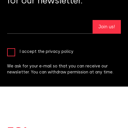
for our newsletter.
Join us!
I accept the privacy policy
We ask for your e-mail so that you can receive our
newsletter. You can withdraw permission at any time.