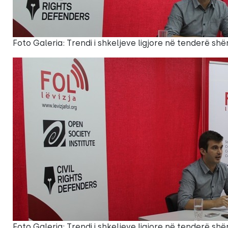
Foto Galeria: Trendi i shkeljeve ligjore në tenderë shë
Foto Galeria: Trendi i shkeljeve ligjore në tenderë shë