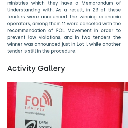
ministries which they have a Memorandum of
Understanding with. As a result, in 23 of these
tenders were announced the winning economic
operators, among them 11 were canceled with the
recommendation of FOL Movement in order to
prevent law violations, and in two tenders the
winner was announced just in Lot I, while another
tender is still in the procedure.
Activity Gallery