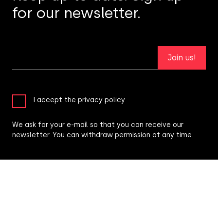
for our newsletter.
Join us!
I accept the privacy policy
We ask for your e-mail so that you can receive our
newsletter. You can withdraw permission at any time.