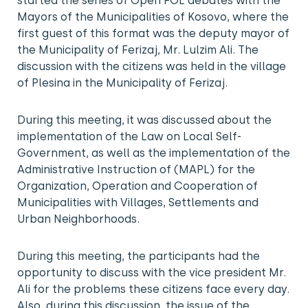
started the series of Open FOL debates with the
Mayors of the Municipalities of Kosovo, where the
first guest of this format was the deputy mayor of
the Municipality of Ferizaj, Mr. Lulzim Ali. The
discussion with the citizens was held in the village
of Plesina in the Municipality of Ferizaj.
During this meeting, it was discussed about the
implementation of the Law on Local Self-
Government, as well as the implementation of the
Administrative Instruction of (MAPL) for the
Organization, Operation and Cooperation of
Municipalities with Villages, Settlements and
Urban Neighborhoods.
During this meeting, the participants had the
opportunity to discuss with the vice president Mr.
Ali for the problems these citizens face every day.
Also, during this discussion, the issue of the