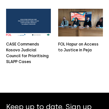
CASE Commends
FOL Hapur on Access
Kosovo Judicial
to Justice in Peja
Council for Prioritising
SLAPP Cases
Keep up to date. Sign up