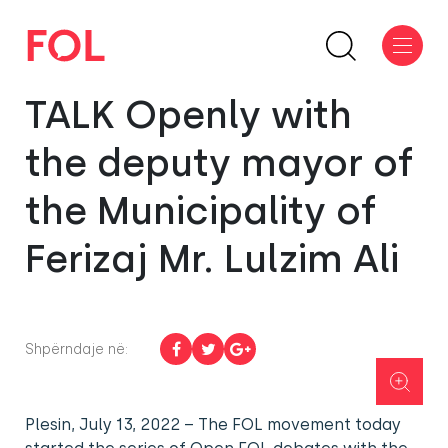
TALK Openly with
the deputy mayor of
the Municipality of
Ferizaj Mr. Lulzim Ali
Shpërndaje në:
Plesin, July 13, 2022 – The FOL movement today