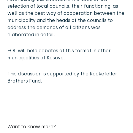
selection of local councils, their functioning, as
well as the best way of cooperation between the
municipality and the heads of the councils to
address the demands of all citizens was
elaborated in detail.
FOL will hold debates of this format in other
municipalities of Kosovo.
This discussion is supported by the Rockefeller
Brothers Fund.
Want to know more?