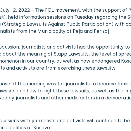
, July 12, 2022 – The FOL movement, with the support of 
st”, held information sessions on Tuesday regarding the 
 (Strategic Lawsuits Against Public Participation) with ac
nalists from the Municipality of Peja and Ferizaj.
discussion, journalists and activists had the opportunity to
 about the meaning of Slapp Lawsuits, the level of spre
enomenon in our country, as well as how endangered Kos
sts and activists are from exercising these lawsuits.
ose of this meeting was for journalists to become famili
wsuits and how to fight these lawsuits, as well as the i
yed by journalists and other media actors in a democrati
cussions with journalists and activists will continue to be 
nicipalities of Kosovo.