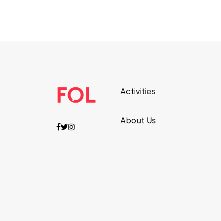
Activities
About Us