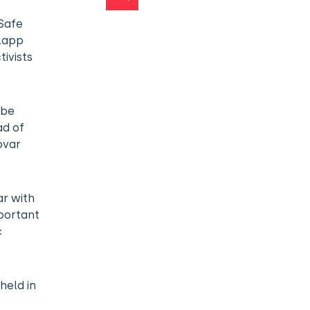
“Safe
Slapp
tivists
 be
ad of
ovar
ar with
mportant
c
held in