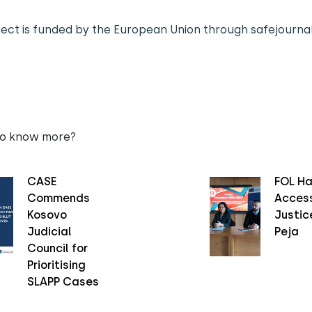
ject is funded by the European Union through safejournal
to know more?
CASE
FOL Ha
Commends
Access
Kosovo
Justice
Judicial
Peja
Council for
Prioritising
SLAPP Cases