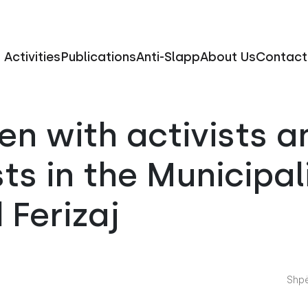
Activities
Publications
Anti-Slapp
About Us
Contact
n with activists a
sts in the Municipal
 Ferizaj
Shpë