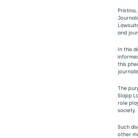
Pristina
Journali
Lawsuits
and jour
In this 
informed
this ph
journali
The purp
Slapp La
role pla
society.
Such dis
other mu