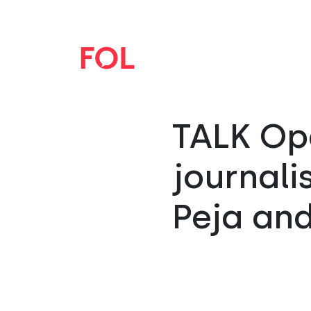
TALK Ope
journali
Peja and