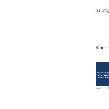
This pro
Want 