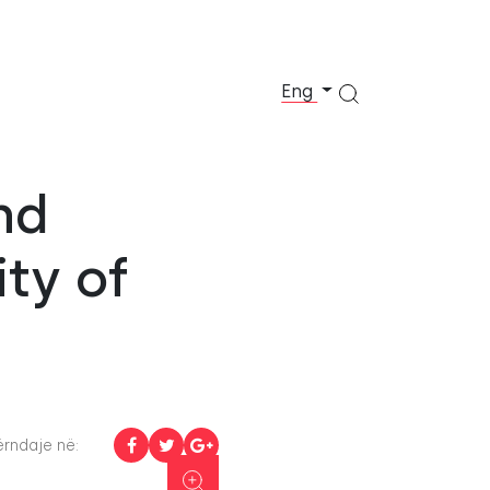
Eng
nd
ity of
rndaje në: