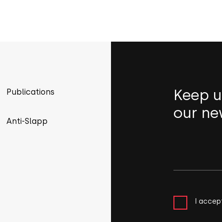
Keep u
Publications
our ne
Anti-Slapp
I accep