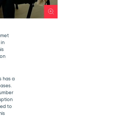
 met
 in
is
ion
s has a
ases.
number
uption
ted to
his