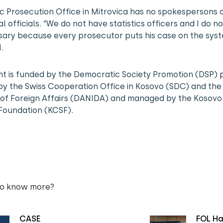
c Prosecution Office in Mitrovica has no spokespersons 
al officials. “We do not have statistics officers and I do not
sary because every prosecutor puts his case on the syst
.
nt is funded by the Democratic Society Promotion (DSP) 
y the Swiss Cooperation Office in Kosovo (SDC) and the
 of Foreign Affairs (DANIDA) and managed by the Kosovo 
Foundation (KCSF).
to know more?
CASE
FOL Ha