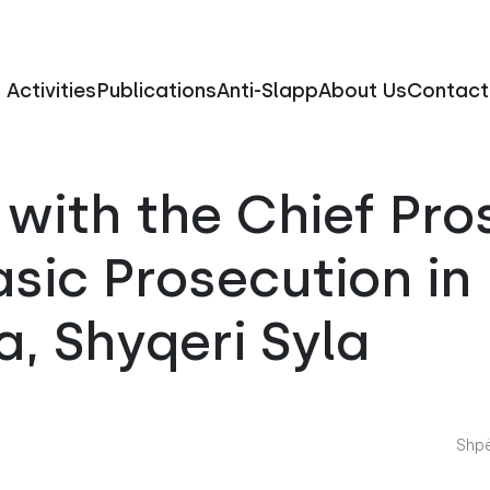
Activities
Publications
Anti-Slapp
About Us
Contact
with the Chief Pro
asic Prosecution in
a, Shyqeri Syla
Shpë