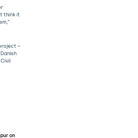
or
 think it
em,”
project –
 Danish
Civil
pur on