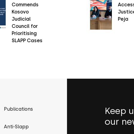
Commends
Access
Kosovo
Justice
Judicial
Peja
Council for
Prioritising
SLAPP Cases
Keep u
Publications
our ne
Anti-Slapp