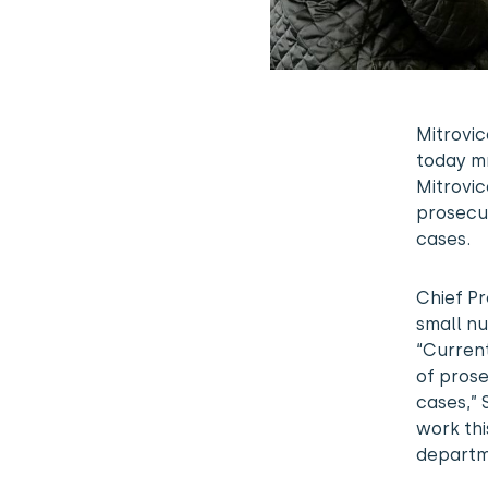
Mitrovic
today mr
Mitrovic
prosecut
cases.
Chief Pr
small n
“Current
of prose
cases,” 
work thi
departm