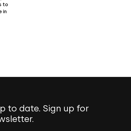
 to
 in
p to date. Sign up for
wsletter.