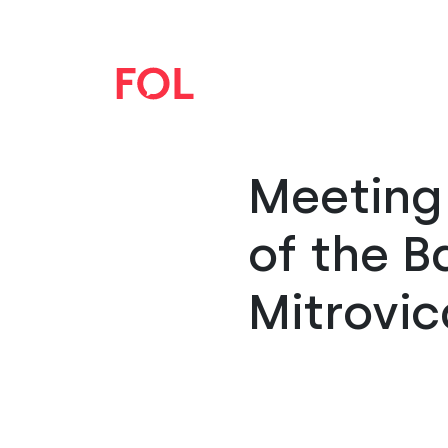
Meeting 
of the B
Mitrovic