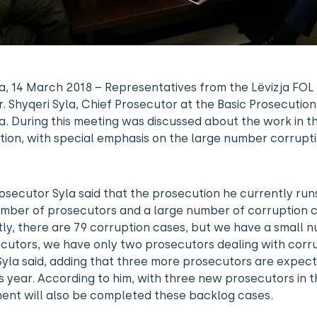
a, 14 March 2018 – Representatives from the Lëvizja FOL
. Shyqeri Syla, Chief Prosecutor at the Basic Prosecution
a. During this meeting was discussed about the work in th
ion, with special emphasis on the large number corrupt
osecutor Syla said that the prosecution he currently run
umber of prosecutors and a large number of corruption c
ly, there are 79 corruption cases, but we have a small 
cutors, we have only two prosecutors dealing with corr
Syla said, adding that three more prosecutors are expec
s year. According to him, with three new prosecutors in t
ent will also be completed these backlog cases.