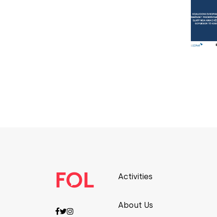
Activities
About Us