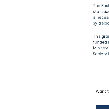
The Basi
statistic
is neces
Syla said
This gra
funded b
Ministry
Society 
Want 