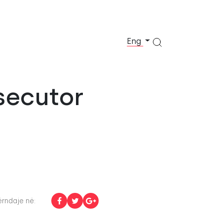
Eng
secutor
rndaje në: