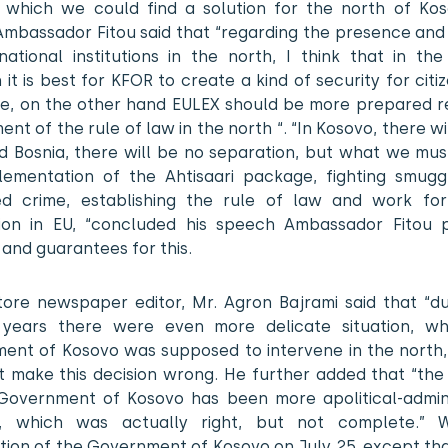
 which we could find a solution for the north of Kos
Ambassador Fitou said that “regarding the presence and 
national institutions in the north, I think that in th
n it is best for KFOR to create a kind of security for cit
re, on the other hand EULEX should be more prepared r
ent of the rule of law in the north “. “In Kosovo, there wi
d Bosnia, there will be no separation, but what we must
lementation of the Ahtisaari package, fighting smugg
ed crime, establishing the rule of law and work fo
tion in EU, “concluded his speech Ambassador Fitou p
 and guarantees for this.
tore newspaper editor, Mr. Agron Bajrami said that “du
 years there were even more delicate situation, w
ent of Kosovo was supposed to intervene in the north, 
t make this decision wrong. He further added that “the 
Government of Kosovo has been more apolitical-admini
n, which was actually right, but not complete.” 
tion of the Government of Kosovo on July 25, except th