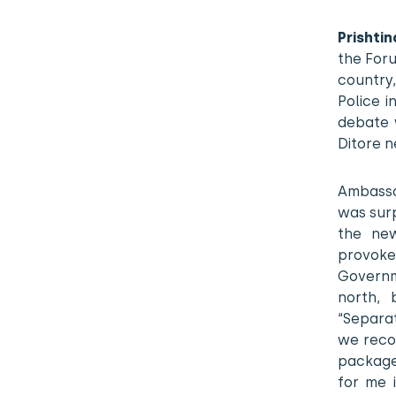
Prishtin
the Foru
country,
Police i
debate 
Ditore n
Ambassad
was surp
the new
provoke
Governm
north, 
“Separa
we reco
package 
for me 