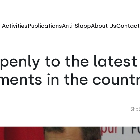
Activities
Publications
Anti-Slapp
About Us
Contact
enly to the latest 
ments in the count
Shpë