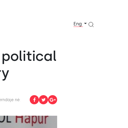
Eng
political
ry
rndaje në: