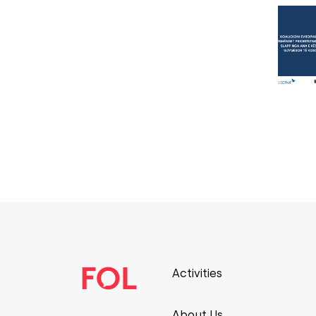
Activities
About Us