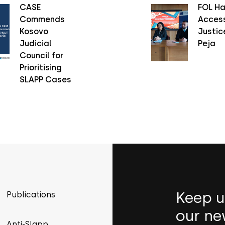
CASE
FOL Ha
Commends
Access
Kosovo
Justice
Judicial
Peja
Council for
Prioritising
SLAPP Cases
Keep u
Publications
our ne
Anti-Slapp