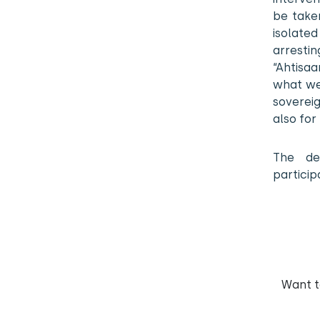
be take
isolate
arrestin
“Ahtisaa
what we 
sovereig
also for 
The de
particip
Want 