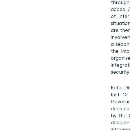
through
added. 
of inter
situatio
are the
involvem
a secon
the imp
organiz
integra
security
Koha Di
last 12
Governm
does no
by the 
decisio
interven