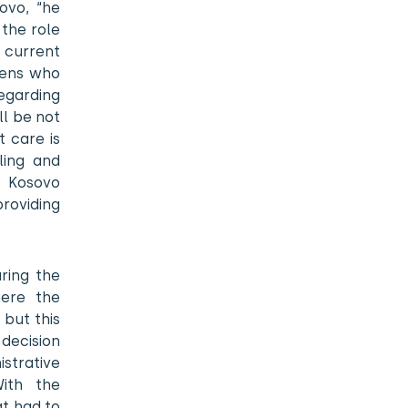
ovo, “he
the role
e current
izens who
egarding
ll be not
 care is
ling and
r Kosovo
roviding
ring the
here the
but this
decision
strative
With the
at had to