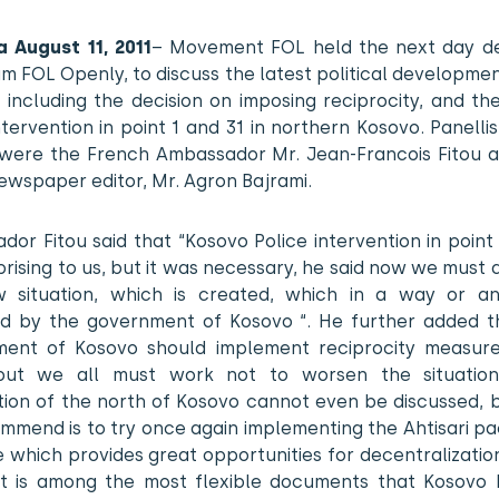
a August 11, 2011
– Movement FOL held the next day d
m FOL Openly, to discuss the latest political developmen
 including the decision on imposing reciprocity, and t
ntervention in point 1 and 31 in northern Kosovo. Panellist
were the French Ambassador Mr. Jean-Francois Fitou 
ewspaper editor, Mr. Agron Bajrami.
or Fitou said that “Kosovo Police intervention in point
rising to us, but it was necessary, he said now we must 
 situation, which is created, which in a way or an
d by the government of Kosovo “. He further added t
ent of Kosovo should implement reciprocity measure
but we all must work not to worsen the situation
tion of the north of Kosovo cannot even be discussed, 
mmend is to try once again implementing the Ahtisari pa
which provides great opportunities for decentralizatio
it is among the most flexible documents that Kosovo 