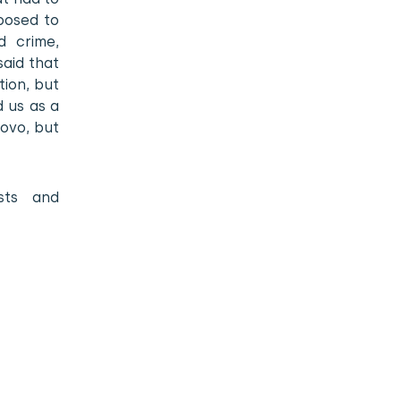
posed to
d crime,
said that
tion, but
d us as a
sovo, but
sts and