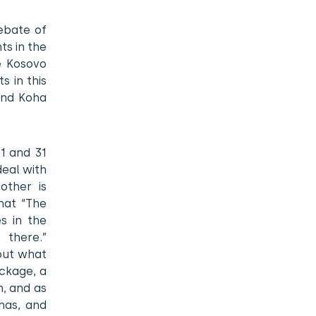
ebate of
ts in the
he Kosovo
s in this
and Koha
 1 and 31
deal with
other is
hat “The
s in the
 there.”
but what
ckage, a
n, and as
has, and