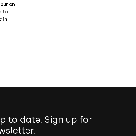
pur on
 to
 in
p to date. Sign up for
wsletter.