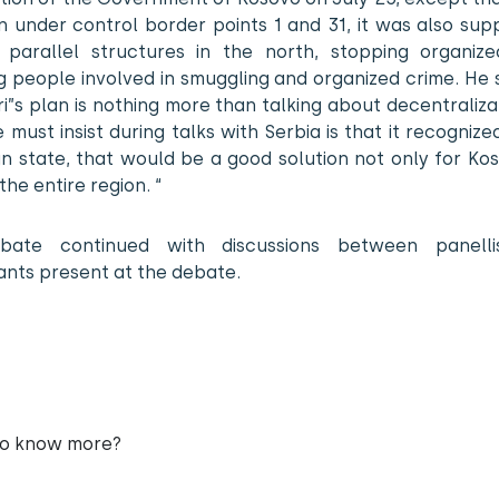
n under control border points 1 and 31, it was also sup
d parallel structures in the north, stopping organize
g people involved in smuggling and organized crime. He 
ri”s plan is nothing more than talking about decentraliza
must insist during talks with Serbia is that it recognize
n state, that would be a good solution not only for Ko
the entire region. “
bate continued with discussions between panelli
ants present at the debate.
to know more?