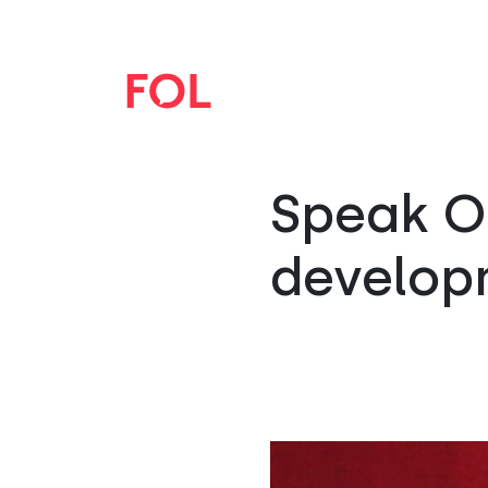
Speak Op
develop