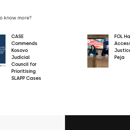
to know more?
CASE
FOL Ha
Commends
Access
Kosovo
Justice
Judicial
Peja
Council for
Prioritising
SLAPP Cases