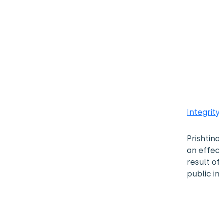
Integrit
Prishtin
an effec
result o
public in