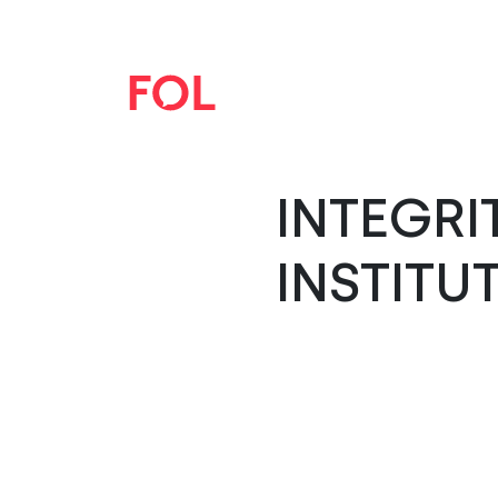
INTEGRI
INSTITU