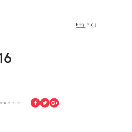
Eng
16
rndaje në: