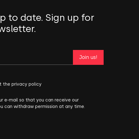
p to date. Sign up for
wsletter.
Join us!
t the privacy policy
ur e-mail so that you can receive our
ou can withdraw permission at any time.