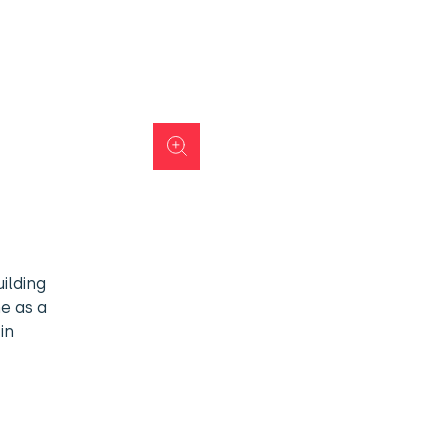
ilding
me as a
in