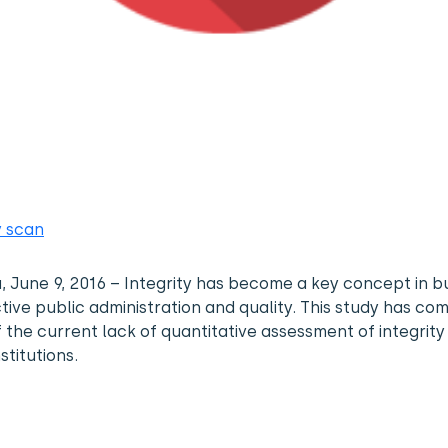
y scan
a, June 9, 2016 – Integrity has become a key concept in bu
tive public administration and quality. This study has co
f the current lack of quantitative assessment of integrity 
stitutions.