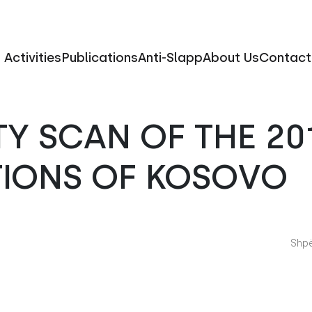
Activities
Publications
Anti-Slapp
About Us
Contact
TY SCAN OF THE 20
TIONS OF KOSOVO
Shpë