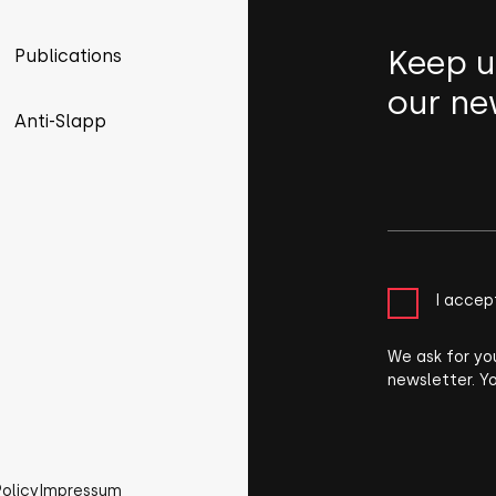
Keep u
Publications
our ne
Anti-Slapp
I accep
We ask for yo
newsletter. Y
Policy
Impressum