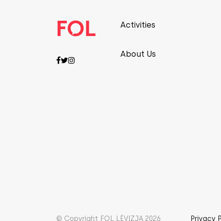
Activities
About Us
© Copyright FOL LËVIZJA 2026
Privacy 