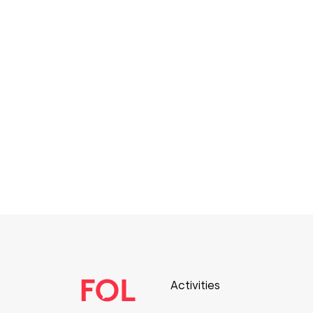
Activities