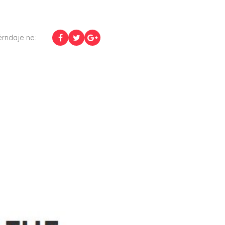
rndaje në: