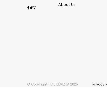
About Us
© Copyright FOL LËVIZJA 2026
Privacy 