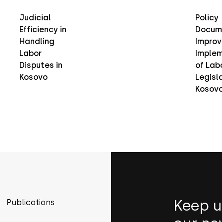
Judicial
Policy
Efficiency in
Docum
Handling
Improv
Labor
Implem
Disputes in
of Lab
Kosovo
Legisla
Kosov
Keep u
Publications