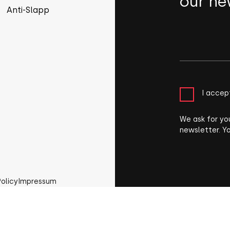
our ne
Anti-Slapp
I accep
We ask for yo
newsletter. Y
Policy
Impressum