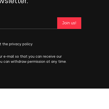
wsletter.
Join us!
t the privacy policy
ur e-mail so that you can receive our
ou can withdraw permission at any time.