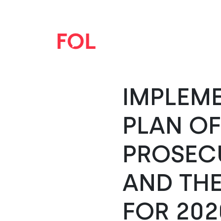
IMPLEM
PLAN O
PROSEC
AND THE
FOR 202