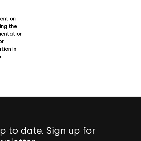
ent on
ing the
entation
or
tion in
o
p to date. Sign up for