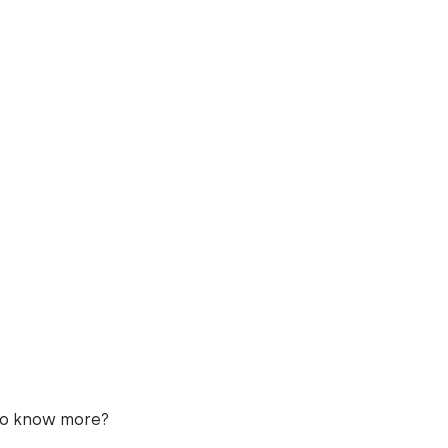
to know more?