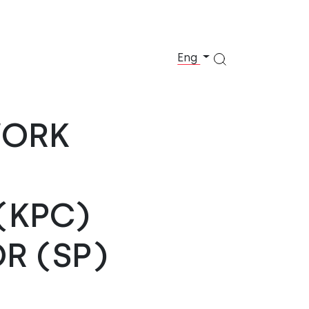
Eng
WORK
(KPC)
R (SP)