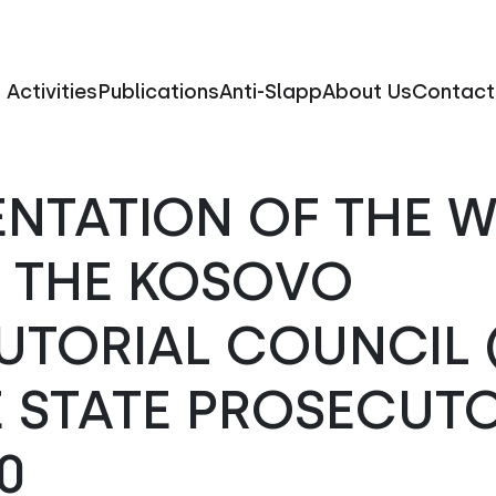
Activities
Publications
Anti-Slapp
About Us
Contact
ENTATION OF THE 
F THE KOSOVO
UTORIAL COUNCIL 
 STATE PROSECUTO
0