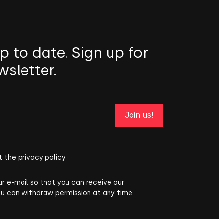
p to date. Sign up for
wsletter.
Join us!
t the privacy policy
ur e-mail so that you can receive our
ou can withdraw permission at any time.