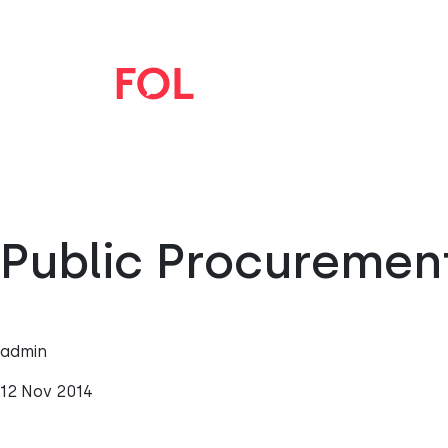
Public Procuremen
admin
12 Nov 2014