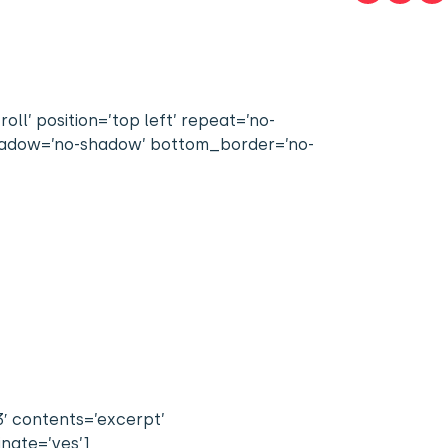
l’ position=’top left’ repeat=’no-
 shadow=’no-shadow’ bottom_border=’no-
3′ contents=’excerpt’
inate=’yes’]