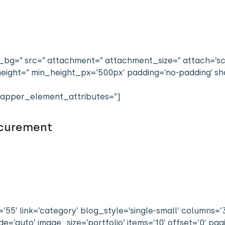
bg=” src=” attachment=” attachment_size=” attach=’scrol
n_height=” min_height_px=’500px’ padding=’no-padding’
apper_element_attributes=”]
ocurement
’55’ link=’category’ blog_style=’single-small’ columns=’
’auto’ image_size=’portfolio’ items=’10’ offset=’0′ pag