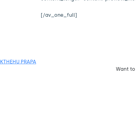
[/av_one_full]
KTHEHU PRAPA
Want to