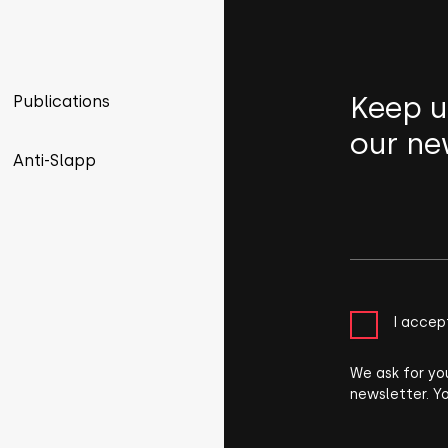
Keep u
Publications
our ne
Anti-Slapp
I accep
We ask for yo
newsletter. Y