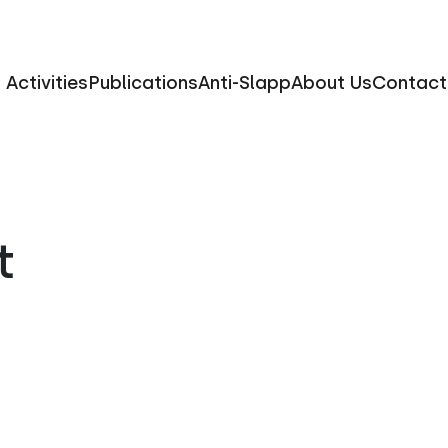
Activities
Publications
Anti-Slapp
About Us
Contact
t