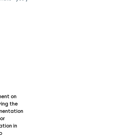
ent on
ing the
mentation
or
ation in
o