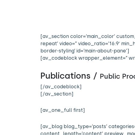
[av_section color=’main_color’ custom_
repeat’ video=” video_ratio=’16:9′ mi
border-styling’ id=’main-about-pane’]
[av_codeblock wrapper_element=” wr
Publications /
Public Pr
[/av_codeblock]
[/av_section]
[av_one_full first]
[av_blog blog_type=’posts’ categories=
content_length=’content’ preview_mode=