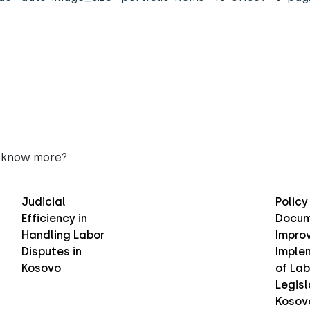
 know more?
Judicial
Policy
Efficiency in
Docum
Handling Labor
Improv
Disputes in
Imple
Kosovo
of Lab
Legisl
Kosov