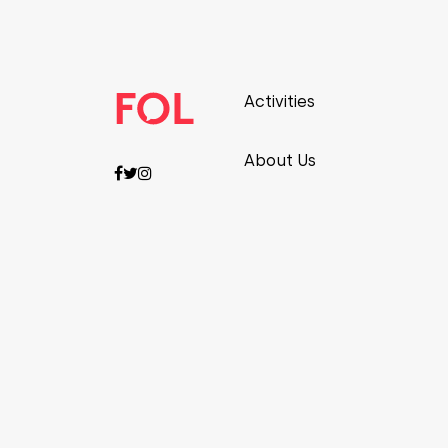
Activities
About Us