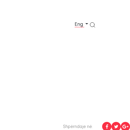
Eng
Shpërndaje në: