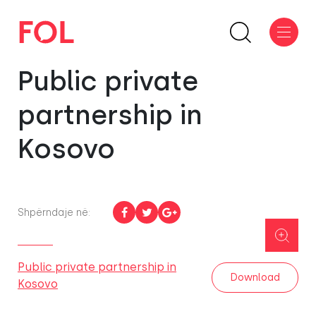
Public private
partnership in
Kosovo
Shpërndaje në:
Public private partnership in
Download
Kosovo