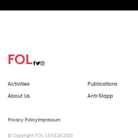
Activities
Publications
About Us
Anti-Slapp
Privacy Policy
Impressum
© Copyright FOL LËVIZJA 2026