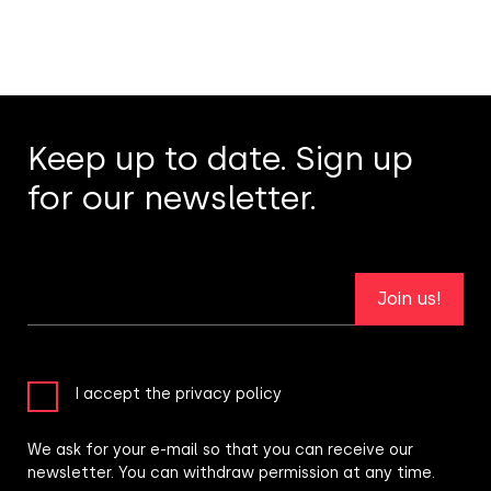
Keep up to date. Sign up
for our newsletter.
Join us!
I accept the privacy policy
We ask for your e-mail so that you can receive our
newsletter. You can withdraw permission at any time.