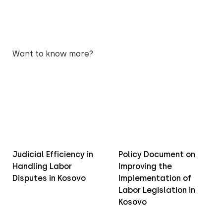
Want to know more?
Judicial Efficiency in
Policy Document on
Handling Labor
Improving the
Disputes in Kosovo
Implementation of
Labor Legislation in
Kosovo