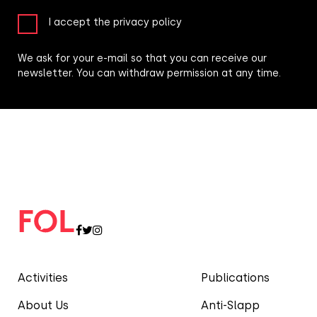
I accept the privacy policy
We ask for your e-mail so that you can receive our
newsletter. You can withdraw permission at any time.
Activities
Publications
About Us
Anti-Slapp