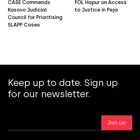
CASE Commends
FOL Hapur on Access
Kosovo Judicial
to Justice in Peja
Council for Prioritising
SLAPP Cases
Keep up to date. Sign up
for our newsletter.
Join us!