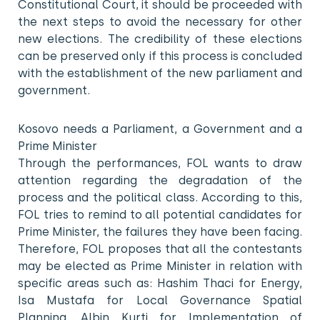
Constitutional Court, it should be proceeded with
the next steps to avoid the necessary for other
new elections. The credibility of these elections
can be preserved only if this process is concluded
with the establishment of the new parliament and
government.
Kosovo needs a Parliament, a Government and a
Prime Minister
Through the performances, FOL wants to draw
attention regarding the degradation of the
process and the political class. According to this,
FOL tries to remind to all potential candidates for
Prime Minister, the failures they have been facing.
Therefore, FOL proposes that all the contestants
may be elected as Prime Minister in relation with
specific areas such as: Hashim Thaci for Energy,
Isa Mustafa for Local Governance Spatial
Planning, Albin Kurti for Implementation of