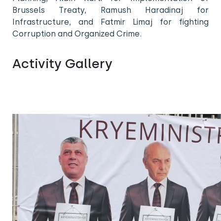
Brussels Treaty, Ramush Haradinaj for
Infrastructure, and Fatmir Limaj for fighting
Corruption and Organized Crime.
Activity Gallery