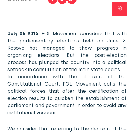
July 04 2014
. FOL Movement considers that with
the parliamentary elections held on June 8,
Kosovo has managed to show progress in
organizing elections. But the post-election
process has plunged the country into a political
setback in constitution of the main state bodies.
In accordance with the decision of the
Constitutional Court, FOL Movement calls the
political forces that after the certification of
election results to quicken the establishment of
parliament and government in order to avoid any
institutional vacuum.
We consider that referring to the decision of the