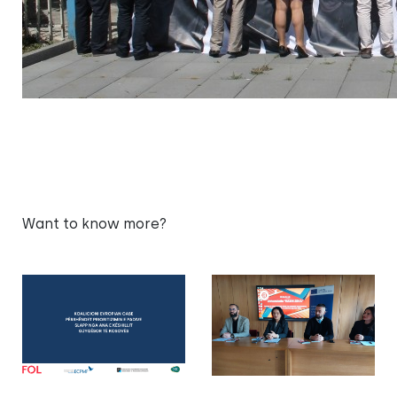
Want to know more?