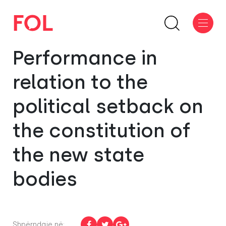
Performance in
relation to the
political setback on
the constitution of
the new state
bodies
Shpërndaje në: