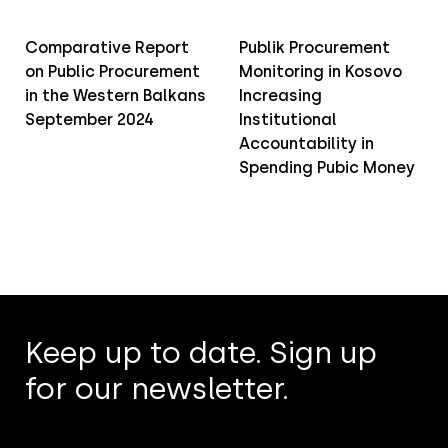
Comparative Report
Publik Procurement
on Public Procurement
Monitoring in Kosovo
in the Western Balkans
Increasing
September 2024
Institutional
Accountability in
Spending Pubic Money
Keep up to date. Sign up
for our newsletter.