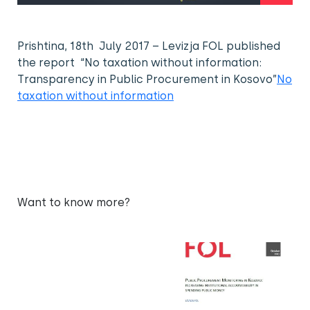
Prishtina, 18th July 2017 – Levizja FOL published
the report “No taxation without information:
Transparency in Public Procurement in Kosovo”
No
taxation without information
Want to know more?