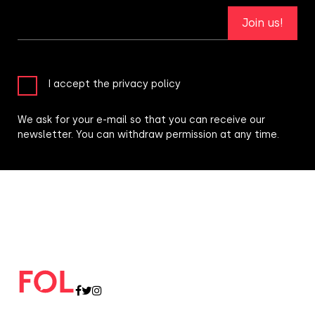
Join us!
I accept the privacy policy
We ask for your e-mail so that you can receive our
newsletter. You can withdraw permission at any time.