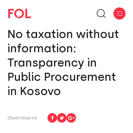
No taxation without
information:
Transparency in
Public Procurement
in Kosovo
Shpërndaje në: