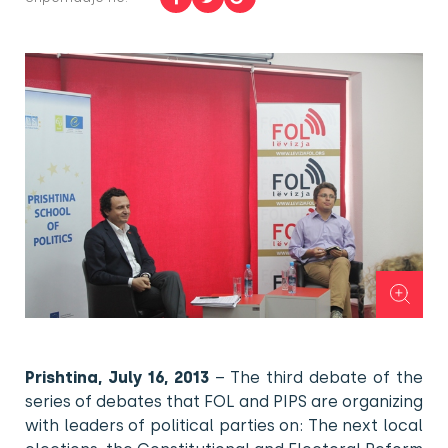
Prishtina, July 16, 2013
– The third debate of the
series of debates that FOL and PIPS are organizing
with leaders of political parties on: The next local