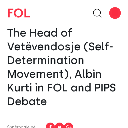
The Head of
Vetëvendosje (Self-
Determination
Movement), Albin
Kurti in FOL and PIPS
Debate
Shpërndaje në: