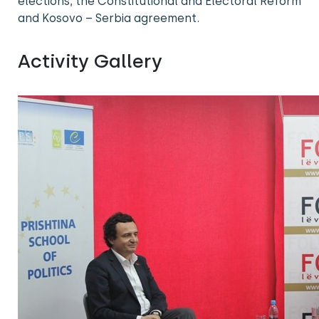
elections, the Constitutional and Electoral Reform
and Kosovo – Serbia agreement.
Activity Gallery