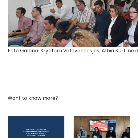
Foto Galeria: Kryetari i Vetëvendosjes, Albin Kurti në
Want to know more?