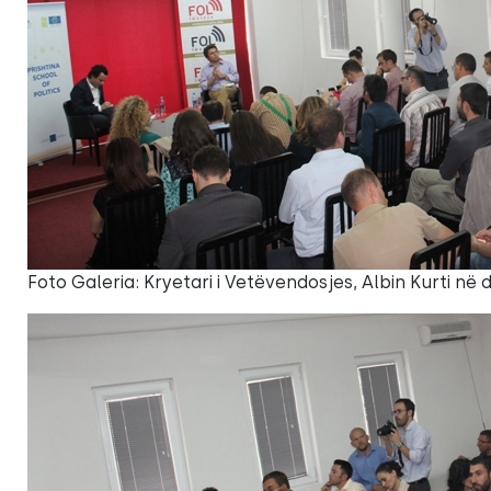
Foto Galeria: Kryetari i Vetëvendosjes, Albin Kurti në