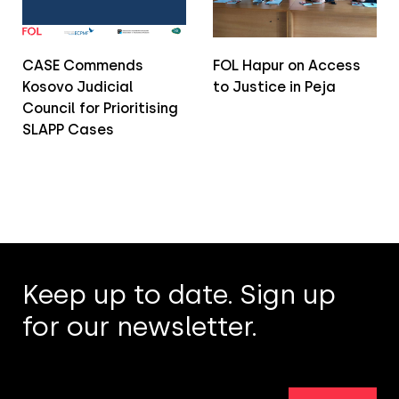
CASE Commends
FOL Hapur on Access
Kosovo Judicial
to Justice in Peja
Council for Prioritising
SLAPP Cases
Keep up to date. Sign up
for our newsletter.