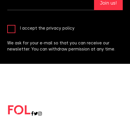
Join us!
I accept the privacy policy
We ask for your e-mail so that you can receive our
newsletter. You can withdraw permission at any time.