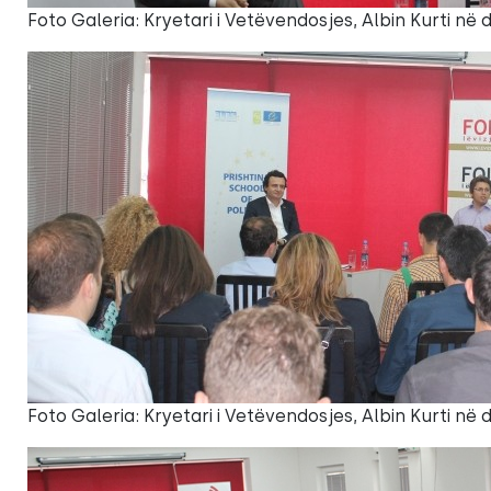
Foto Galeria: Kryetari i Vetëvendosjes, Albin Kurti në
Foto Galeria: Kryetari i Vetëvendosjes, Albin Kurti në