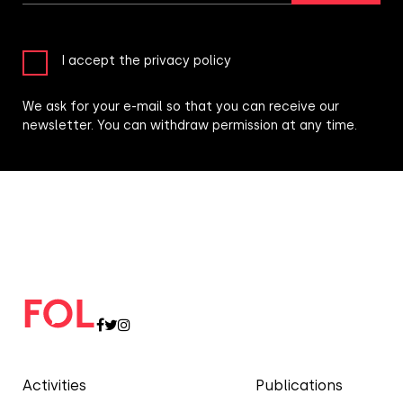
I accept the privacy policy
We ask for your e-mail so that you can receive our
newsletter. You can withdraw permission at any time.
Activities
Publications