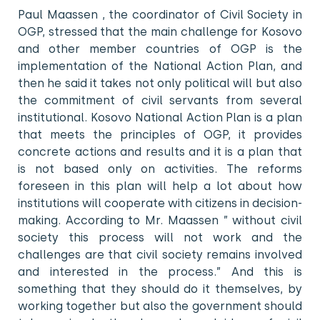
Paul Maassen , the coordinator of Civil Society in
OGP, stressed that the main challenge for Kosovo
and other member countries of OGP is the
implementation of the National Action Plan, and
then he said it takes not only political will but also
the commitment of civil servants from several
institutional. Kosovo National Action Plan is a plan
that meets the principles of OGP, it provides
concrete actions and results and it is a plan that
is not based only on activities. The reforms
foreseen in this plan will help a lot about how
institutions will cooperate with citizens in decision-
making. According to Mr. Maassen ” without civil
society this process will not work and the
challenges are that civil society remains involved
and interested in the process.” And this is
something that they should do it themselves, by
working together but also the government should