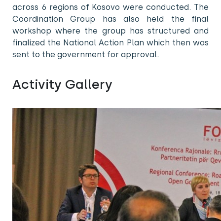
across 6 regions of Kosovo were conducted. The
Coordination Group has also held the final
workshop where the group has structured and
finalized the National Action Plan which then was
sent to the government for approval.
Activity Gallery