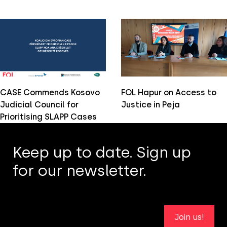
CASE Commends Kosovo
FOL Hapur on Access to
Judicial Council for
Justice in Peja
Prioritising SLAPP Cases
Keep up to date. Sign up
for our newsletter.
Join us!