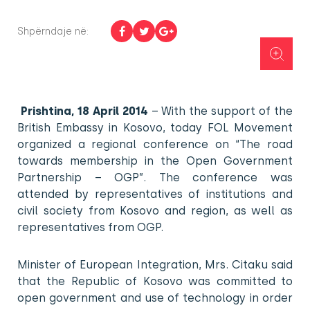
Shpërndaje në:
Prishtina, 18 April 2014
– With the support of the
British Embassy in Kosovo, today FOL Movement
organized a regional conference on “The road
towards membership in the Open Government
Partnership – OGP”. The conference was
attended by representatives of institutions and
civil society from Kosovo and region, as well as
representatives from OGP.
Minister of European Integration, Mrs. Citaku said
that the Republic of Kosovo was committed to
open government and use of technology in order