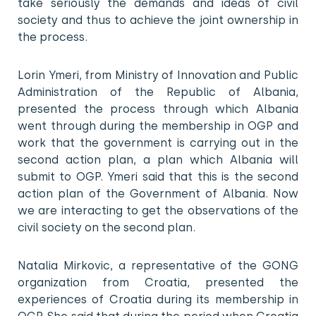
take seriously the demands and ideas of civil
society and thus to achieve the joint ownership in
the process.
Lorin Ymeri, from Ministry of Innovation and Public
Administration of the Republic of Albania,
presented the process through which Albania
went through during the membership in OGP and
work that the government is carrying out in the
second action plan, a plan which Albania will
submit to OGP. Ymeri said that this is the second
action plan of the Government of Albania. Now
we are interacting to get the observations of the
civil society on the second plan.
Natalia Mirkovic, a representative of the GONG
organization from Croatia, presented the
experiences of Croatia during its membership in