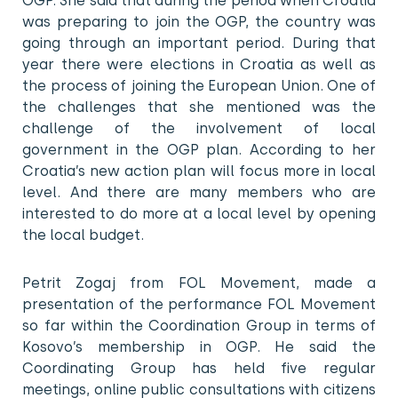
OGP. She said that during the period when Croatia
was preparing to join the OGP, the country was
going through an important period. During that
year there were elections in Croatia as well as
the process of joining the European Union. One of
the challenges that she mentioned was the
challenge of the involvement of local
government in the OGP plan. According to her
Croatia’s new action plan will focus more in local
level. And there are many members who are
interested to do more at a local level by opening
the local budget.
Petrit Zogaj from FOL Movement, made a
presentation of the performance FOL Movement
so far within the Coordination Group in terms of
Kosovo’s membership in OGP. He said the
Coordinating Group has held five regular
meetings, online public consultations with citizens