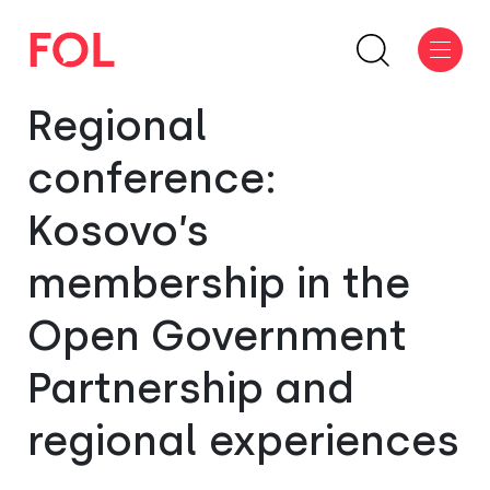
Regional
conference:
Kosovo’s
membership in the
Open Government
Partnership and
regional experiences