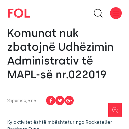
Komunat nuk
zbatojnë Udhëzimin
Administrativ të
MAPL-së nr.022019
Shpërndaje në:
Ky aktivitet është mbështetur nga Rockefeller