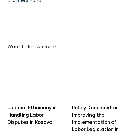
Brothers Fund.
Want to know more?
Judicial Efficiency in
Policy Document on
Handling Labor
Improving the
Disputes in Kosovo
Implementation of
Labor Legislation in