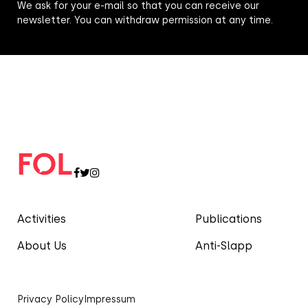
We ask for your e-mail so that you can receive our
newsletter. You can withdraw permission at any time.
Activities
Publications
About Us
Anti-Slapp
Privacy Policy
Impressum