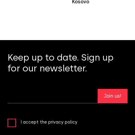
Kosovo
Keep up to date. Sign up
for our newsletter.
Join us!
I accept the privacy policy