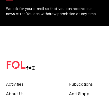
We ask for your e-mail so that you can receive our
newsletter. You can withdraw permission at any time.
Activities
Publications
About Us
Anti-Slapp