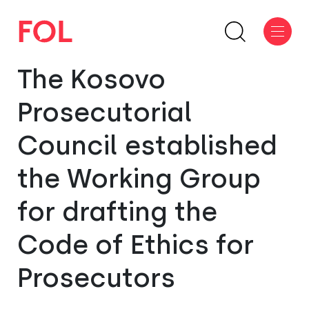
The Kosovo
Prosecutorial
Council established
the Working Group
for drafting the
Code of Ethics for
Prosecutors