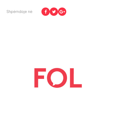
Shpërndaje në: