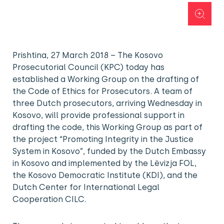
Prishtina, 27 March 2018 – The Kosovo
Prosecutorial Council (KPC) today has
established a Working Group on the drafting of
the Code of Ethics for Prosecutors. A team of
three Dutch prosecutors, arriving Wednesday in
Kosovo, will provide professional support in
drafting the code, this Working Group as part of
the project “Promoting Integrity in the Justice
System in Kosovo”, funded by the Dutch Embassy
in Kosovo and implemented by the Lëvizja FOL,
the Kosovo Democratic Institute (KDI), and the
Dutch Center for International Legal
Cooperation CILC.