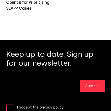
Council for Prioritising
SLAPP Cases
Keep up to date. Sign up
for our newsletter.
Join us!
I accept the privacy policy