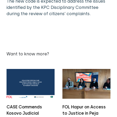
The new code is expected to address the issues
identified by the KPC Disciplinary Committee
during the review of citizens’ complaints.
Want to know more?
CASE Commends
FOL Hapur on Access
Kosovo Judicial
to Justice in Peja