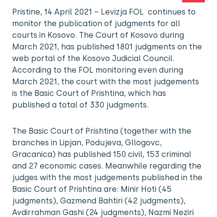
Pristine, 14 April 2021 – Levizja FOL continues to
monitor the publication of judgments for all
courts in Kosovo. The Court of Kosovo during
March 2021, has published 1801 judgments on the
web portal of the Kosovo Judicial Council.
According to the FOL monitoring even during
March 2021, the court with the most judgements
is the Basic Court of Prishtina, which has
published a total of 330 judgments.
The Basic Court of Prishtina (together with the
branches in Lipjan, Podujeva, Gllogovc,
Gracanica) has published 150 civil, 153 criminal
and 27 economic cases. Meanwhile regarding the
judges with the most judgements published in the
Basic Court of Prishtina are: Minir Hoti (45
judgments), Gazmend Bahtiri (42 judgments),
Avdirrahman Gashi (24 judgments), Nazmi Neziri