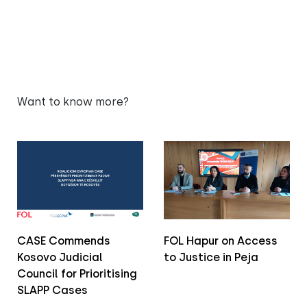
Want to know more?
CASE Commends
FOL Hapur on Access
Kosovo Judicial
to Justice in Peja
Council for Prioritising
SLAPP Cases