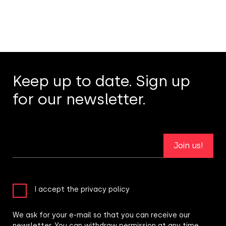
Keep up to date. Sign up
for our newsletter.
Join us!
I accept the privacy policy
We ask for your e-mail so that you can receive our
newsletter. You can withdraw permission at any time.