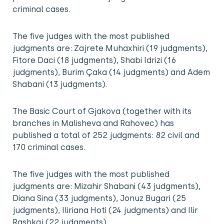
criminal cases.
The five judges with the most published
judgments are: Zajrete Muhaxhiri (19 judgments),
Fitore Daci (18 judgments), Shabi Idrizi (16
judgments), Burim Çaka (14 judgments) and Adem
Shabani (13 judgments).
The Basic Court of Gjakova (together with its
branches in Malisheva and Rahovec) has
published a total of 252 judgments: 82 civil and
170 criminal cases.
The five judges with the most published
judgments are: Mizahir Shabani (43 judgments),
Diana Sina (33 judgments), Jonuz Bugari (25
judgments), Iliriana Hoti (24 judgments) and Ilir
Rashkaj (22 judgments).