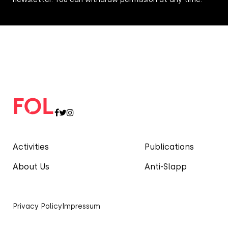
Activities
Publications
About Us
Anti-Slapp
Privacy Policy
Impressum