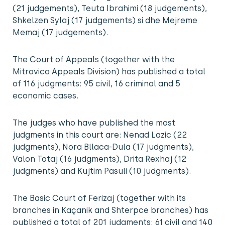
(21 judgements), Teuta Ibrahimi (18 judgements),
Shkelzen Sylaj (17 judgements) si dhe Mejreme
Memaj (17 judgements).
The Court of Appeals (together with the
Mitrovica Appeals Division) has published a total
of 116 judgments: 95 civil, 16 criminal and 5
economic cases.
The judges who have published the most
judgments in this court are: Nenad Lazic (22
judgments), Nora Bllaca-Dula (17 judgments),
Valon Totaj (16 judgments), Drita Rexhaj (12
judgments) and Kujtim Pasuli (10 judgments).
The Basic Court of Ferizaj (together with its
branches in Kaçanik and Shterpce branches) has
published a total of 201 judgments: 61 civil and 140