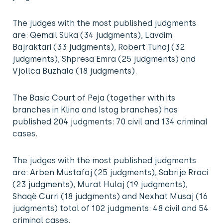
The judges with the most published judgments
are: Qemail Suka (34 judgments), Lavdim
Bajraktari (33 judgments), Robert Tunaj (32
judgments), Shpresa Emra (25 judgments) and
Vjollca Buzhala (18 judgments).
The Basic Court of Peja (together with its
branches in Klina and Istog branches) has
published 204 judgments: 70 civil and 134 criminal
cases.
The judges with the most published judgments
are: Arben Mustafaj (25 judgments), Sabrije Rraci
(23 judgments), Murat Hulaj (19 judgments),
Shaqë Curri (18 judgments) and Nexhat Musaj (16
judgments) total of 102 judgments: 48 civil and 54
criminal cases.