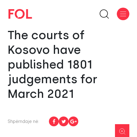
The courts of
Kosovo have
published 1801
judgements for
March 2021
Shpërndaje në: