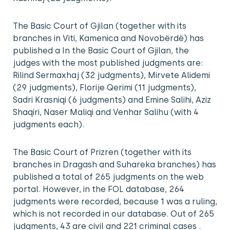
The Basic Court of Gjilan (together with its
branches in Viti, Kamenica and Novobërdë) has
published a In the Basic Court of Gjilan, the
judges with the most published judgments are:
Rilind Sermaxhaj (32 judgments), Mirvete Alidemi
(29 judgments), Florije Qerimi (11 judgments),
Sadri Krasniqi (6 judgments) and Emine Salihi, Aziz
Shaqiri, Naser Maliqi and Venhar Salihu (with 4
judgments each).
The Basic Court of Prizren (together with its
branches in Dragash and Suhareka branches) has
published a total of 265 judgments on the web
portal. However, in the FOL database, 264
judgments were recorded, because 1 was a ruling,
which is not recorded in our database. Out of 265
judgments, 43 are civil and 221 criminal cases .