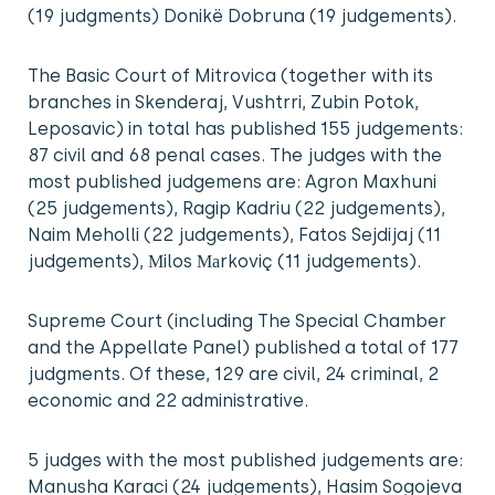
(19 judgments) Donikë Dobruna (19 judgements).
The Basic Court of Mitrovica (together with its
branches in Skenderaj, Vushtrri, Zubin Potok,
Leposavic) in total has published 155 judgements:
87 civil and 68 penal cases. The judges with the
most published judgemens are: Agron Maxhuni
(25 judgements), Ragip Kadriu (22 judgements),
Naim Meholli (22 judgements), Fatos Sejdijaj (11
judgements), Мilos Маrkoviç (11 judgements).
Supreme Court (including The Special Chamber
and the Appellate Panel) published a total of 177
judgments. Of these, 129 are civil, 24 criminal, 2
economic and 22 administrative.
5 judges with the most published judgements are:
Manusha Karaci (24 judgements), Hasim Sogojeva