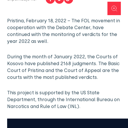
Pristina, February 18, 2022 – The FOL movement in
cooperation with the Debate Center, have
continued with the monitoring of verdicts for the
year 2022 as well.
During the month of January 2022, the Courts of
Kosovo have published 2168 judgments. The Basic
Court of Pristina and the Court of Appeal are the
courts with the most published verdicts.
This project is supported by the US State
Department, through the International Bureau on
Narcotics and Rule of Law (INL).