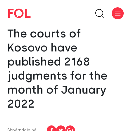
The courts of
Kosovo have
published 2168
judgments for the
month of January
2022
Shpërndaje në: