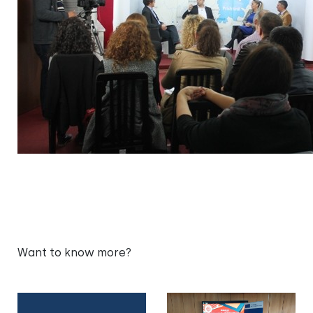
Want to know more?