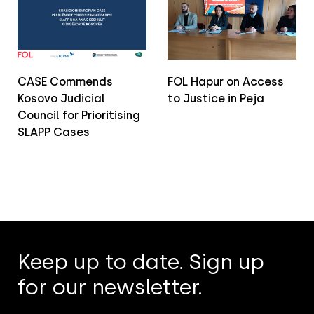
CASE Commends
FOL Hapur on Access
Kosovo Judicial
to Justice in Peja
Council for Prioritising
SLAPP Cases
Keep up to date. Sign up
for our newsletter.