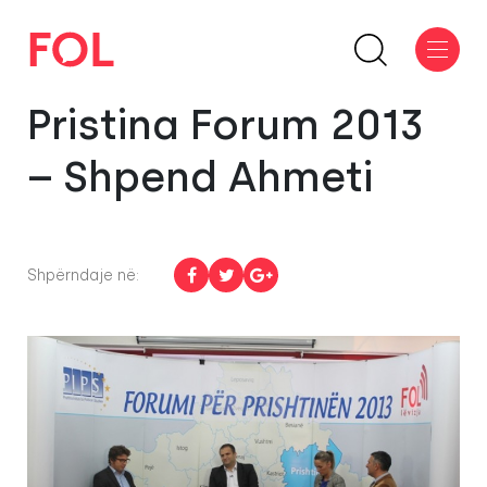
Pristina Forum 2013
– Shpend Ahmeti
Shpërndaje në: