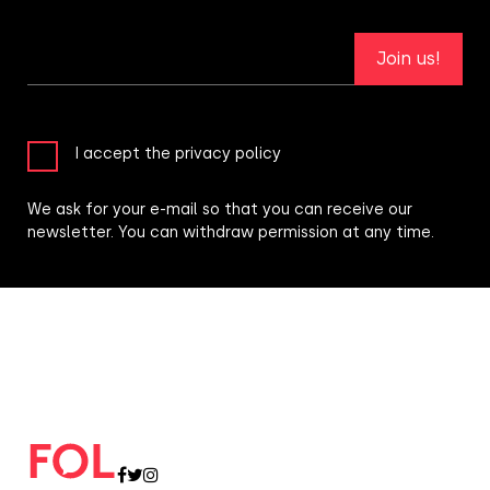
Join us!
I accept the privacy policy
We ask for your e-mail so that you can receive our
newsletter. You can withdraw permission at any time.