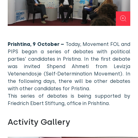
Prishtina, 9 October –
Today, Movement FOL and
PIPS began a series of debates with political
parties’ candidates in Pristina. In the first debate
was invited Shpend Ahmeti from Levizja
Vetenendosje (Self-Determination Movement). In
the following days, there will be other debates
with other candidates for Pristina.
This series of debates is being supported by
Friedrich Ebert Stiftung, office in Prishtina.
Activity Gallery