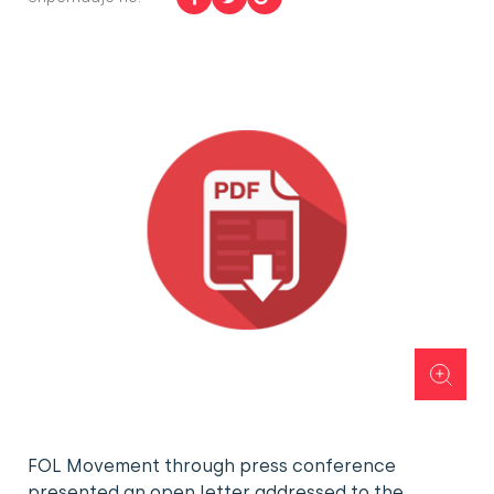
FOL Movement through press conference
presented an open letter addressed to the