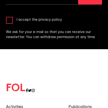
I accept the privacy policy
We ask for your e-mail so that you can receive our
newsletter. You can withdraw permission at any time.
Activities
Publications