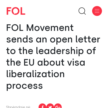
FOL Movement
sends an open letter
to the leadership of
the EU about visa
liberalization
process
Shpërndaje në: