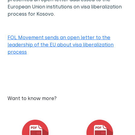
European Union institutions on visa liberalization
process for Kosovo.
FOL Movement sends an open letter to the
leadership of the EU about visa liberalization
process
Want to know more?