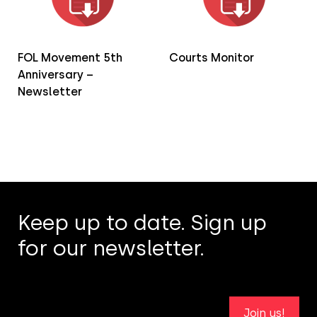
FOL Movement 5th
Courts Monitor
Anniversary –
Newsletter
Keep up to date. Sign up
for our newsletter.
Join us!