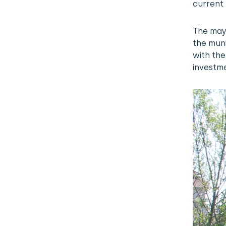
current 
The may
the muni
with the
investm