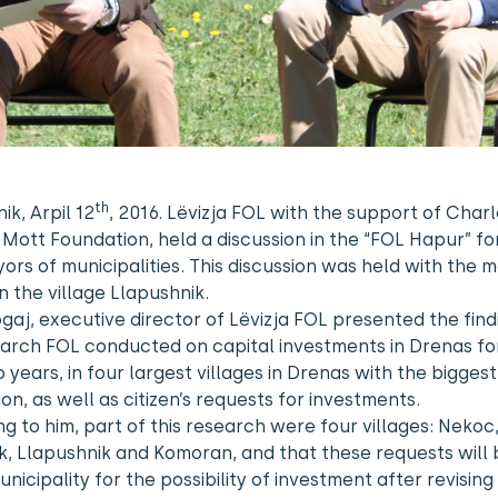
th
ik, Arpil 12
, 2016. Lëvizja FOL with the support of Char
Mott Foundation, held a discussion in the “FOL Hapur” f
ors of municipalities. This discussion was held with the 
n the village Llapushnik.
ogaj, executive director of Lëvizja FOL presented the find
arch FOL conducted on capital investments in Drenas fo
 years, in four largest villages in Drenas with the biggest
on, as well as citizen’s requests for investments.
g to him, part of this research were four villages: Nekoc
k, Llapushnik and Komoran, and that these requests will 
unicipality for the possibility of investment after revising