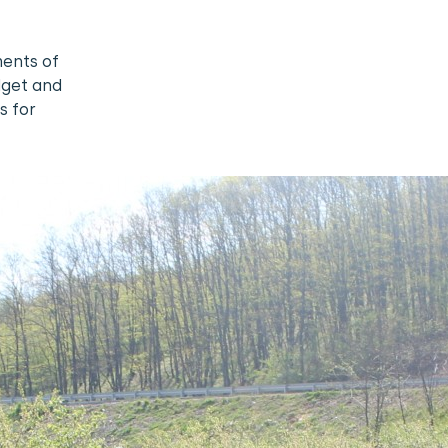
ments of
dget and
s for