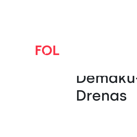
“FOL Ha
Demaku-
Drenas