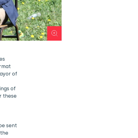
les
ormat
mayor of
ings of
r these
,
be sent
 the