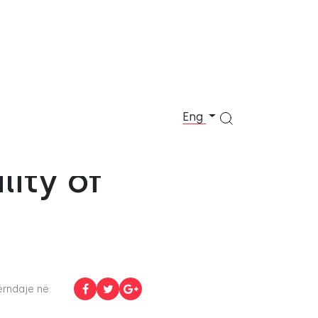
Eng
t
ity of
rndaje në: