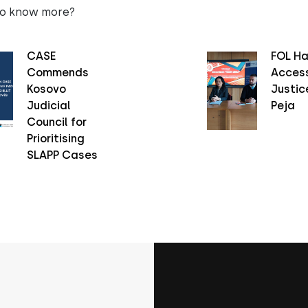
to know more?
CASE
FOL Ha
Commends
Access
Kosovo
Justice
Judicial
Peja
Council for
Prioritising
SLAPP Cases