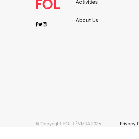
Activities
About Us
© Copyright FOL LËVIZJA 2026
Privacy 