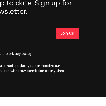
p to date. Sign up for
wsletter.
Join us!
t the privacy policy
ur e-mail so that you can receive our
ou can withdraw permission at any time.