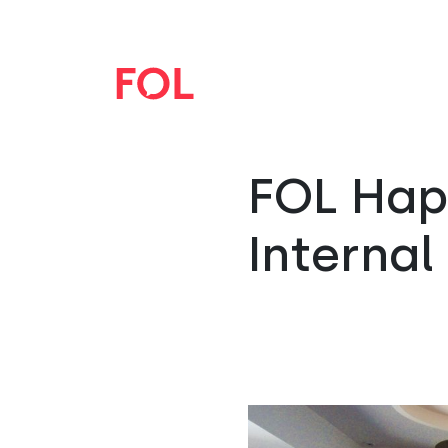
FOL Hapu
Internal