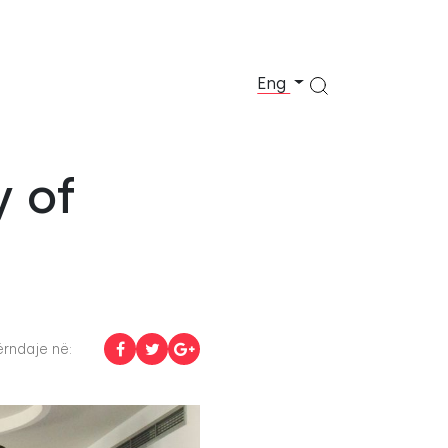
Eng
y of
rndaje në: