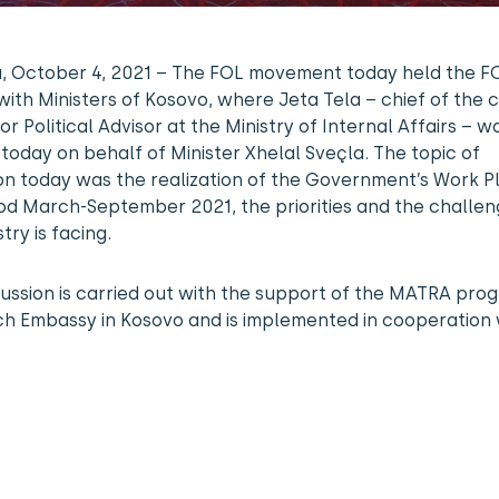
na, October 4, 2021 – The FOL movement today held the 
ith Ministers of Kosovo, where Jeta Tela – chief of the 
or Political Advisor at the Ministry of Internal Affairs – w
today on behalf of Minister Xhelal Sveçla. The topic of
on today was the realization of the Government’s Work P
od March-September 2021, the priorities and the challen
stry is facing.
cussion is carried out with the support of the MATRA pro
ch Embassy in Kosovo and is implemented in cooperation 