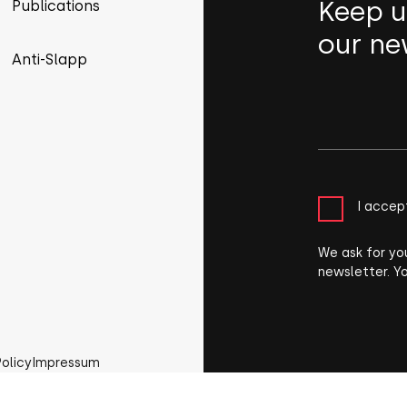
Keep u
Publications
our ne
Anti-Slapp
I accep
We ask for yo
newsletter. Y
Policy
Impressum