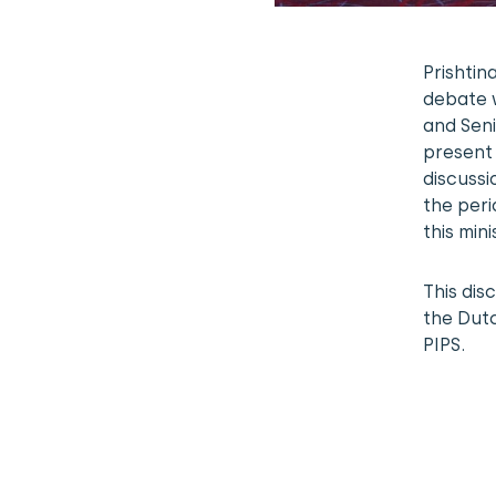
Prishti
debate w
and Seni
present 
discussi
the peri
this mini
This dis
the Dut
PIPS.