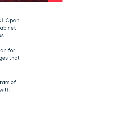
FOL Open
cabinet
as
lan for
ges that
gram of
with