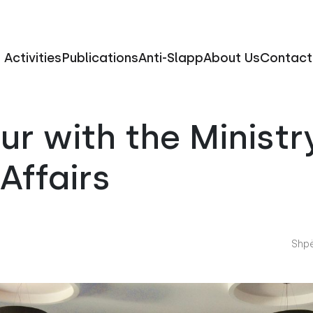
Activities
Publications
Anti-Slapp
About Us
Contact
r with the Ministr
 Affairs
Shpë