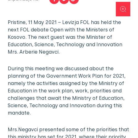
Pristine, 11 May 2021 – Levizja FOL has held the
next FOL debate Open with the Ministers of
Kosovo. The next guest was the Minister of
Education, Science, Technology and Innovation
Mrs. Arberie Negavci.
During this meeting we discussed about the
planning of the Government Work Plan for 2021,
namely the activities assigned by the Ministry of
Education in the work plan, work, priorities and
challenges that await the Ministry of Education,
Science, Technology and Innovation during this
mandate.
Mrs.Negavci presented some of the priorities that
this ministry has set for 2021, where their priority