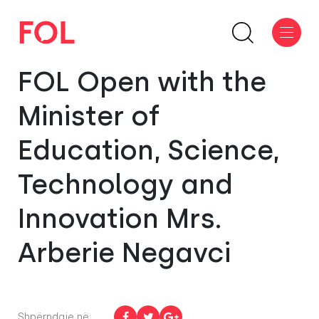
FOL Open with the
Minister of
Education, Science,
Technology and
Innovation Mrs.
Arberie Negavci
Shpërndaje në: