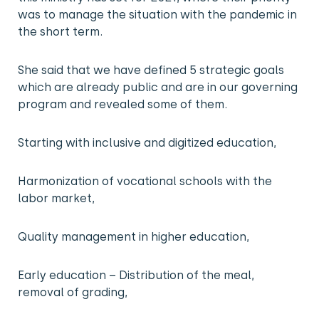
was to manage the situation with the pandemic in
the short term.
She said that we have defined 5 strategic goals
which are already public and are in our governing
program and revealed some of them.
Starting with inclusive and digitized education,
Harmonization of vocational schools with the
labor market,
Quality management in higher education,
Early education – Distribution of the meal,
removal of grading,