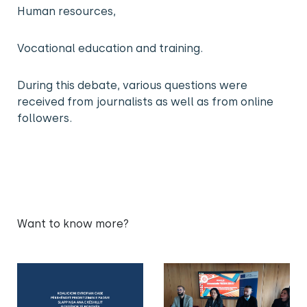
Human resources,
Vocational education and training.
During this debate, various questions were
received from journalists as well as from online
followers.
Want to know more?