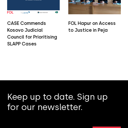
CASE Commends
FOL Hapur on Access
Kosovo Judicial
to Justice in Peja
Council for Prioritising
SLAPP Cases
Keep up to date. Sign up
for our newsletter.