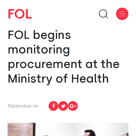
FOL begins
monitoring
procurement at the
Ministry of Health
Shpërndaje në: