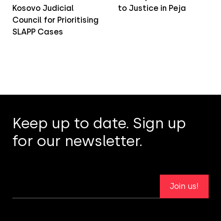
Kosovo Judicial
to Justice in Peja
Council for Prioritising
SLAPP Cases
Keep up to date. Sign up
for our newsletter.
Join us!