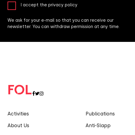
I accept the privacy policy
We ask for your e-mail so that you can receive our
newsletter. You can withdraw permission at any time.
Activities
Publications
About Us
Anti-Slapp