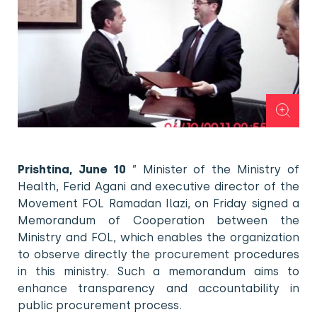
Prishtina, June 10
” Minister of the Ministry of
Health, Ferid Agani and executive director of the
Movement FOL Ramadan Ilazi, on Friday signed a
Memorandum of Cooperation between the
Ministry and FOL, which enables the organization
to observe directly the procurement procedures
in this ministry. Such a memorandum aims to
enhance transparency and accountability in
public procurement process.