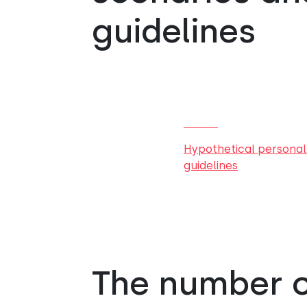
guidelines
Hypothetical personal
guidelines
The number of