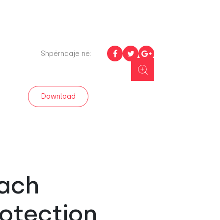
Shpërndaje në:
Download
each
rotection