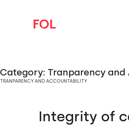
Category:
Tranparency and 
TRANPARENCY AND ACCOUNTABILITY
Integrity of 