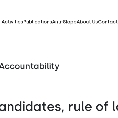
Activities
Publications
Anti-Slapp
About Us
Contact
Accountability
candidates, rule of