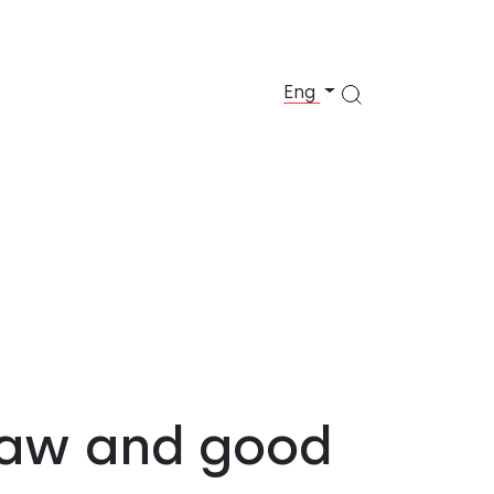
Eng
 law and good