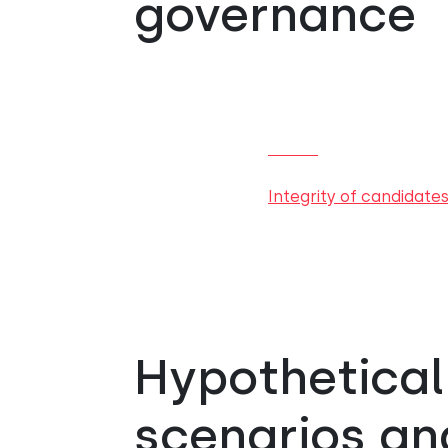
governance
Integrity of candidate
Hypothetical
scenarios and