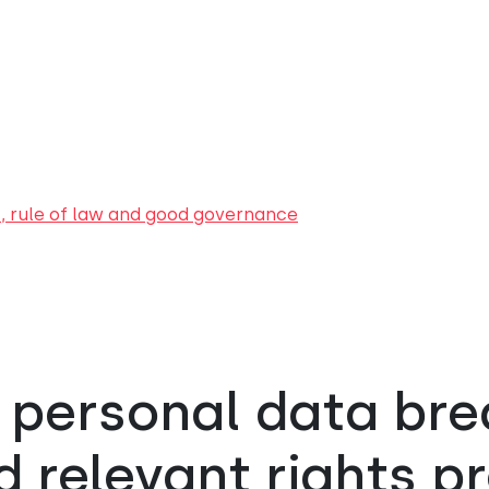
s, rule of law and good governance
 personal data br
 relevant rights p