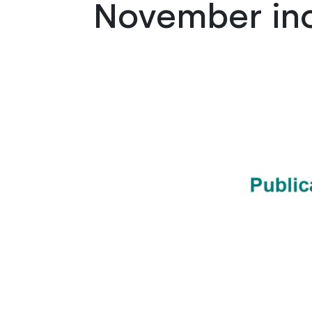
November in