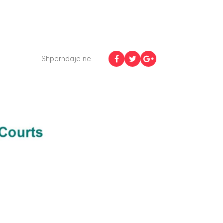
Shpërndaje në: