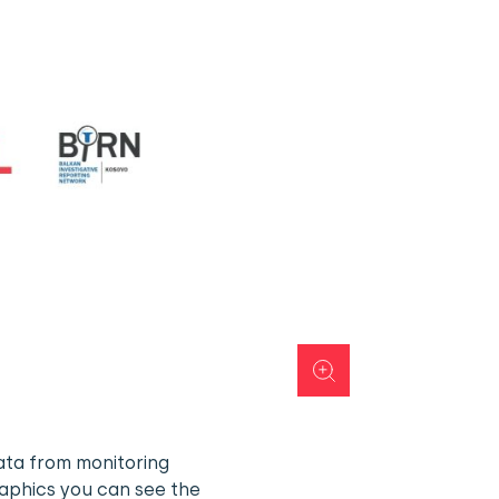
ata from monitoring
raphics you can see the