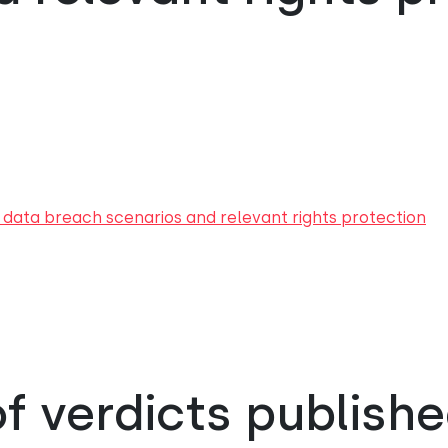
 data breach scenarios and relevant rights protection
 verdicts publishe