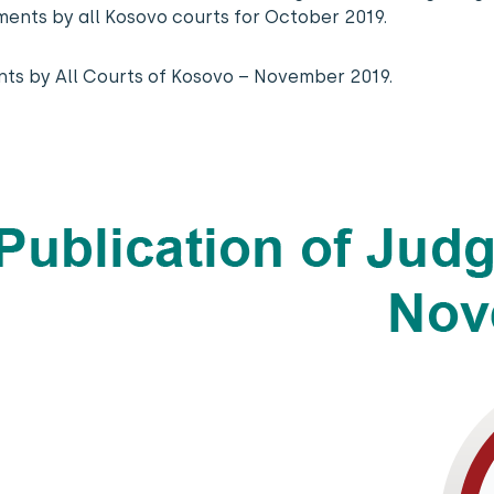
gments by all Kosovo courts for October 2019.
nts by All Courts of Kosovo – November 2019.