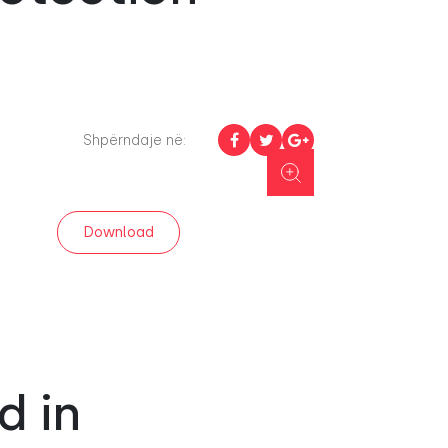
Shpërndaje në:
Download
d in