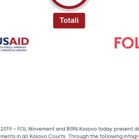
, 2019 – FOL Movement and BIRN Kosovo today present d
gments in all Kosovo Courts. Through the following infog