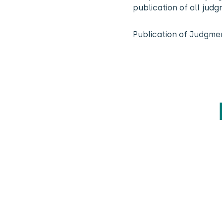
publication of all jud
Publication of Judgme