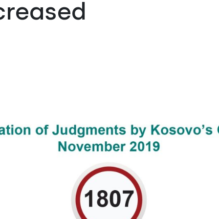
creased