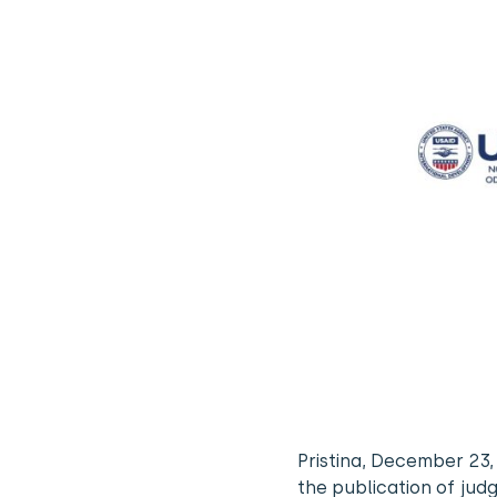
Pristina, December 23
the publication of jud