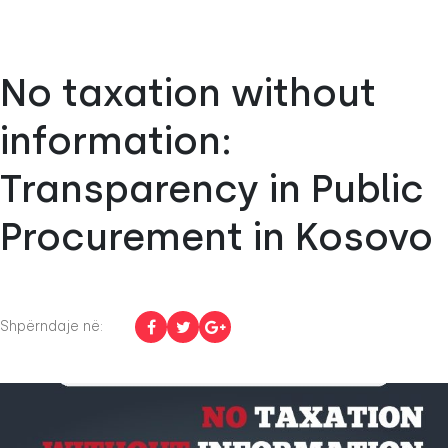
No taxation without
information:
Transparency in Public
Procurement in Kosovo
Shpërndaje në: