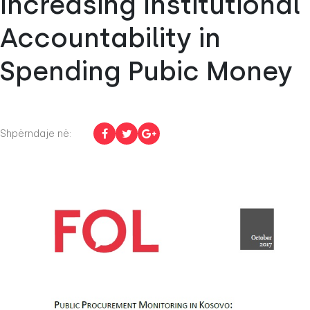
Increasing Institutional
Accountability in
Spending Pubic Money
Shpërndaje në: