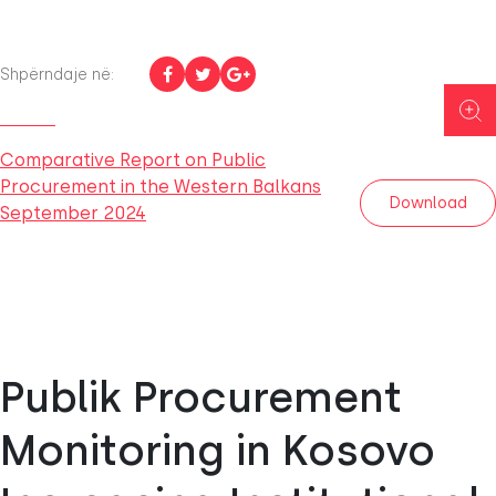
Shpërndaje në:
Comparative Report on Public
Procurement in the Western Balkans
Download
September 2024
Publik Procurement
Monitoring in Kosovo