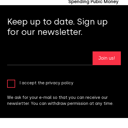
Spending Pubic Money
Keep up to date. Sign up
for our newsletter.
Join us!
I accept the privacy policy
We ask for your e-mail so that you can receive our
newsletter. You can withdraw permission at any time.