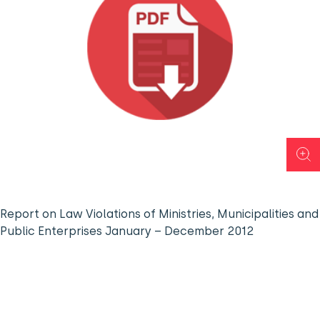
Report on Law Violations of Ministries, Municipalities and
Public Enterprises January – December 2012