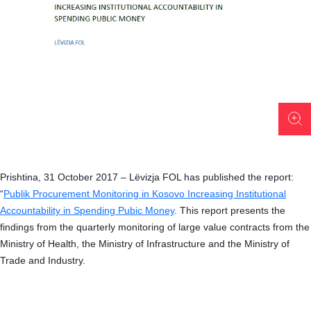
Prishtina, 31 October 2017 – Lëvizja FOL has published the report:
“
Publik Procurement Monitoring in Kosovo Increasing Institutional
Accountability in Spending Pubic Money
.
This report presents the
findings from the quarterly monitoring of large value contracts from the
Ministry of Health, the Ministry of Infrastructure and the Ministry of
Trade and Industry.