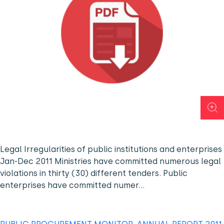
Legal Irregularities of public institutions and enterprises
Jan-Dec 2011 Ministries have committed numerous legal
violations in thirty (30) different tenders. Public
enterprises have committed numer…