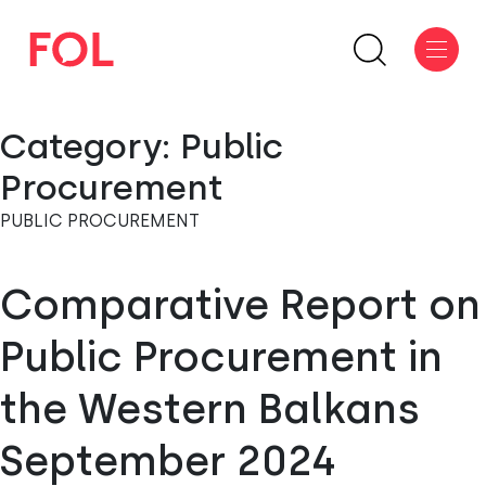
Category:
Public
Procurement
PUBLIC PROCUREMENT
Comparative Report on
Public Procurement in
the Western Balkans
September 2024