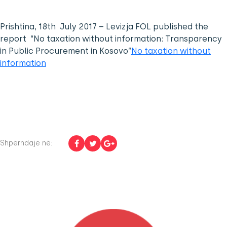
Prishtina, 18th July 2017 – Levizja FOL published the
report “No taxation without information: Transparency
in Public Procurement in Kosovo”
No taxation without
information
Shpërndaje në: