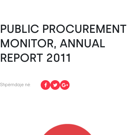
PUBLIC PROCUREMENT
MONITOR, ANNUAL
REPORT 2011
Shpërndaje në: