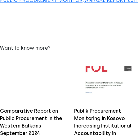
PUBLIC PROCUREMENT MONITOR, ANNUAL REPORT 2011
Want to know more?
Comparative Report on
Publik Procurement
Public Procurement in the
Monitoring in Kosovo
Western Balkans
Increasing Institutional
September 2024
Accountability in