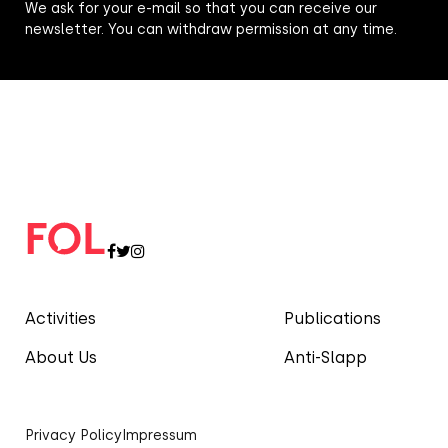
We ask for your e-mail so that you can receive our
newsletter. You can withdraw permission at any time.
Activities
Publications
About Us
Anti-Slapp
Privacy Policy
Impressum