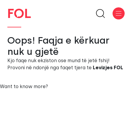
Oops! Faqja e kërkuar
nuk u gjetë
Kjo faqe nuk ekziston ose mund të jetë fshij!
Provoni në ndonjë nga faqet tjera te
Levizjes FOL
Want to know more?