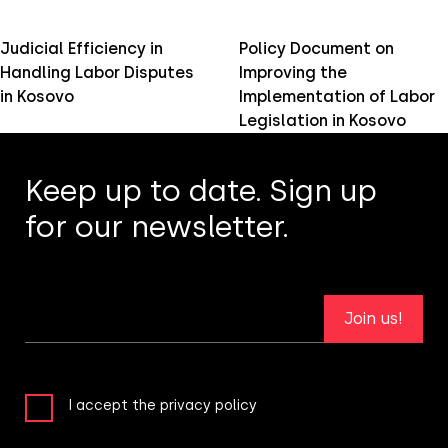
Judicial Efficiency in
Policy Document on
Handling Labor Disputes
Improving the
in Kosovo
Implementation of Labor
Legislation in Kosovo
Keep up to date. Sign up
for our newsletter.
Join us!
I accept the privacy policy