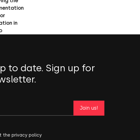
ing the
mentation
or
ation in
o
p to date. Sign up for
wsletter.
Join us!
t the privacy policy