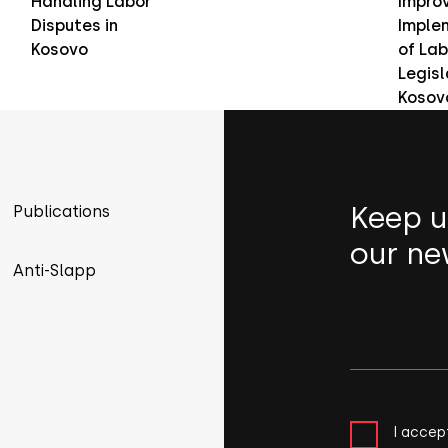
Handling Labor
Improv
Disputes in
Imple
Kosovo
of Lab
Legisl
Kosov
Keep u
Publications
our ne
Anti-Slapp
I accep