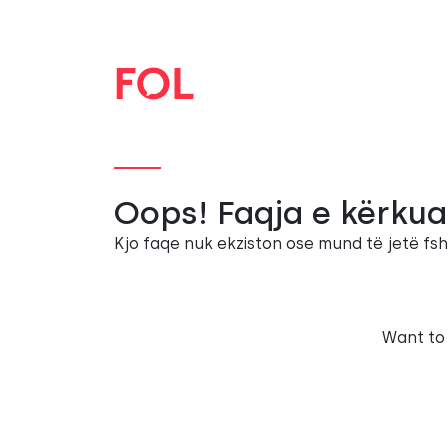
Oops! Faqja e kërkua
Kjo faqe nuk ekziston ose mund të jetë fsh
Want to