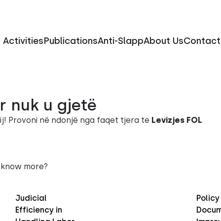
Activities
Publications
Anti-Slapp
About Us
Contact
r nuk u gjetë
ij! Provoni në ndonjë nga faqet tjera te
Levizjes FOL
 know more?
Judicial
Policy
Efficiency in
Docum