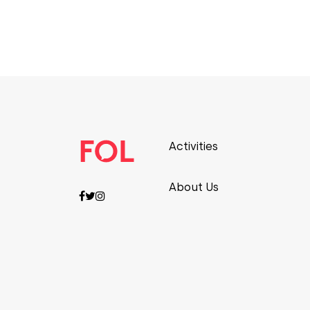
Activities
About Us