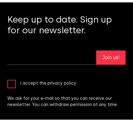
Keep up to date. Sign up
for our newsletter.
Join us!
I accept the privacy policy
We ask for your e-mail so that you can receive our
newsletter. You can withdraw permission at any time.