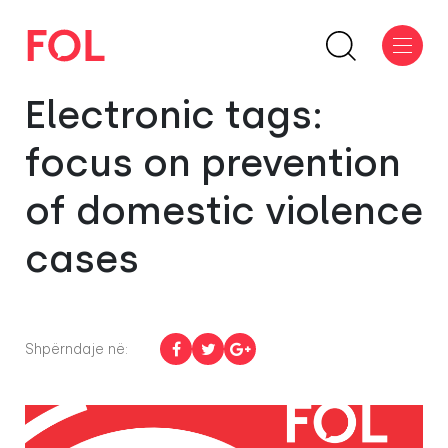
Electronic tags:
focus on prevention
of domestic violence
cases
Shpërndaje në: