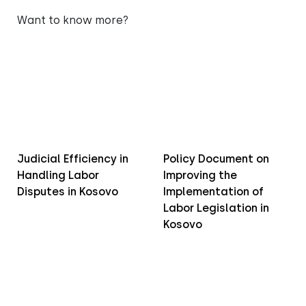
Want to know more?
Judicial Efficiency in
Policy Document on
Handling Labor
Improving the
Disputes in Kosovo
Implementation of
Labor Legislation in
Kosovo