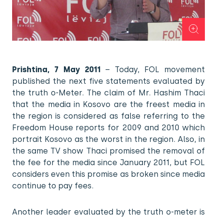
Prishtina, 7 May 2011
– Today, FOL movement
published the next five statements evaluated by
the truth o-Meter. The claim of Mr. Hashim Thaci
that the media in Kosovo are the freest media in
the region is considered as false referring to the
Freedom House reports for 2009 and 2010 which
portrait Kosovo as the worst in the region. Also, in
the same TV show Thaci promised the removal of
the fee for the media since January 2011, but FOL
considers even this promise as broken since media
continue to pay fees.
Another leader evaluated by the truth o-meter is