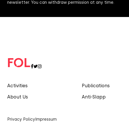
newsletter. You can withdraw permission at any time.
Activities
Publications
About Us
Anti-Slapp
Privacy Policy
Impressum