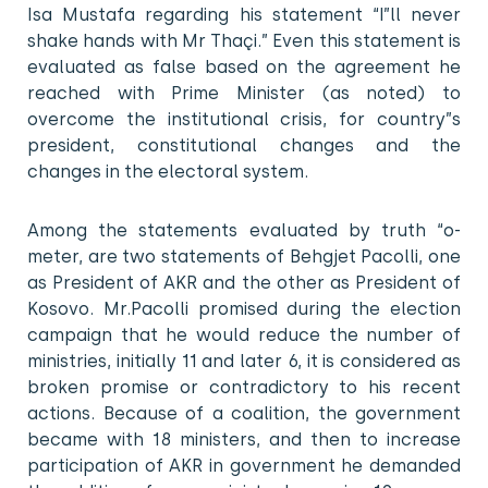
Isa Mustafa regarding his statement “I”ll never
shake hands with Mr Thaçi.” Even this statement is
evaluated as false based on the agreement he
reached with Prime Minister (as noted) to
overcome the institutional crisis, for country”s
president, constitutional changes and the
changes in the electoral system.
Among the statements evaluated by truth “o-
meter, are two statements of Behgjet Pacolli, one
as President of AKR and the other as President of
Kosovo. Mr.Pacolli promised during the election
campaign that he would reduce the number of
ministries, initially 11 and later 6, it is considered as
broken promise or contradictory to his recent
actions. Because of a coalition, the government
became with 18 ministers, and then to increase
participation of AKR in government he demanded