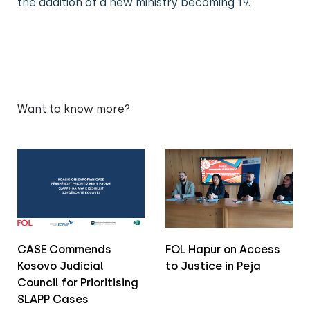
the addition of a new ministry becoming 19.
Want to know more?
CASE Commends
FOL Hapur on Access
Kosovo Judicial
to Justice in Peja
Council for Prioritising
SLAPP Cases