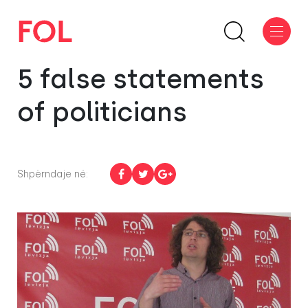
5 false statements
of politicians
Shpërndaje në: