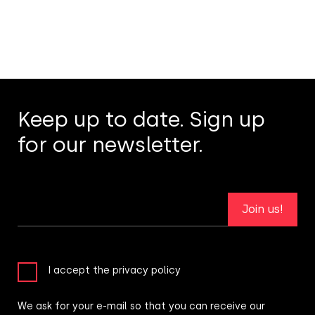
Keep up to date. Sign up
for our newsletter.
Join us!
I accept the privacy policy
We ask for your e-mail so that you can receive our