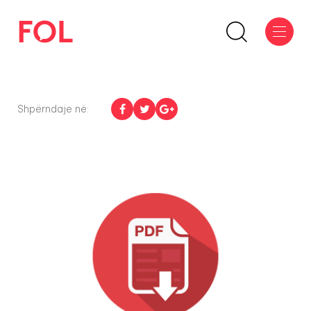
Shpërndaje në: