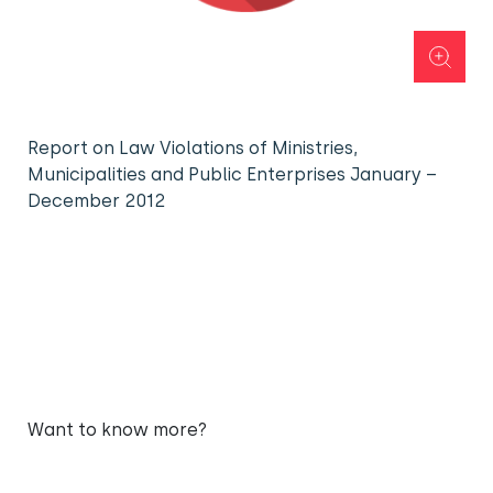
Report on Law Violations of Ministries,
Municipalities and Public Enterprises January –
December 2012
Want to know more?