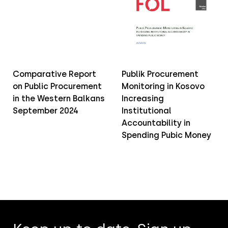
Comparative Report
Publik Procurement
on Public Procurement
Monitoring in Kosovo
in the Western Balkans
Increasing
September 2024
Institutional
Accountability in
Spending Pubic Money