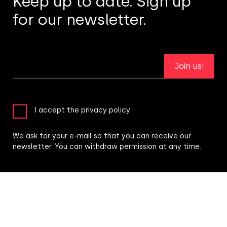
Keep up to date. Sign up
for our newsletter.
Join us!
I accept the privacy policy
We ask for your e-mail so that you can receive our
newsletter. You can withdraw permission at any time.