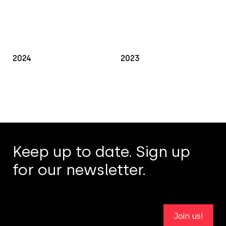
2024
2023
Keep up to date. Sign up
for our newsletter.
Join us!