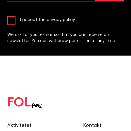
I accept the privacy policy
We ask for your e-mail so that you can receive our
newsletter. You can withdraw permission at any time.
Aktivitetet
Kontakti