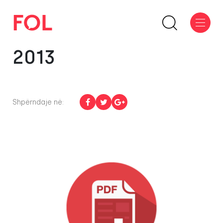
2013
Shpërndaje në: