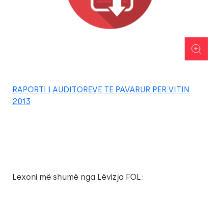
RAPORTI I AUDITOREVE TE PAVARUR PER VITIN
2013
Lexoni më shumë nga Lëvizja FOL: