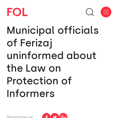
Municipal officials
of Ferizaj
uninformed about
the Law on
Protection of
Informers
Shpërndaje në: