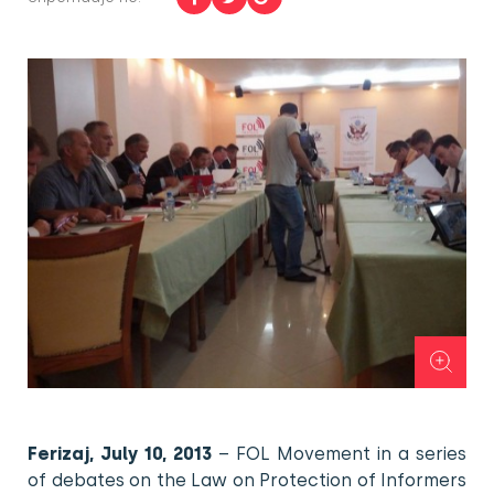
Ferizaj, July 10, 2013
– FOL Movement in a series
of debates on the Law on Protection of Informers