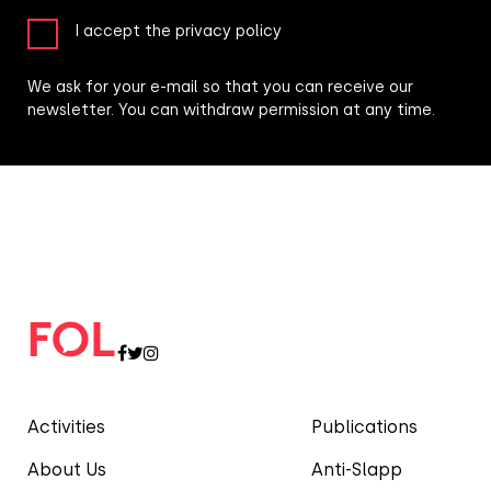
I accept the privacy policy
We ask for your e-mail so that you can receive our
newsletter. You can withdraw permission at any time.
Activities
Publications
About Us
Anti-Slapp