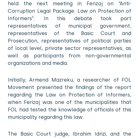
held the next meeting in Ferizaj on “Anti-
Corruption Legal Package: Law on Protection of
Informers”. In this debate took part
representatives of municipal government,
representatives of the Basic Court and
Prosecution, representatives of political parties
of local level, private sector representatives, as
well as participants from non-governmental
organizations and media.
Initially, Armend Mazreku, a researcher of FOL
Movement presented the findings of the report
regarding the Law on Protection of Informers,
when Ferizaj was one of the municipalities that
FOL had tested the knowledge of officials of this
municipality regarding this law.
The Basic Court judge, Ibrahim Idrizi, and the