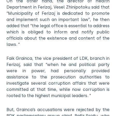
On the other hand, the director of Health
Department in Ferizaj, Vesel Zhinipotoku said that
“Municipality of Ferizaj is dedicated to promote
and implement such an important law”, he then
added that “the legal office is essential to address
which is obliged to inform and notify public
officials about the existence and content of the
laws. “
Faik Grainca, the vice president of LDK, branch in
Ferizaj, said that “when he and political party
were in power, had personally provided
assistance to the prosecution authorities to
investigate several corruption affairs that were
committed at that time, while now corruption is
rooted to the highest municipal leaders. “
But, Grainca’s accusations were rejected by the
PDK parliamentary group chief, Rafiz Sejdiu, who