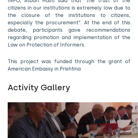
INPO, Alban Haliti said that “the trust of the
citizens in our institutions is extremely low due to
the closure of the institutions to citizens,
especially the procurement”. At the end of this
debate, participants gave recommendations
regarding promotion and implementation of the
Law on Protection of Informers.
This project was funded through the grant of
American Embassy in Prishtina
Activity Gallery