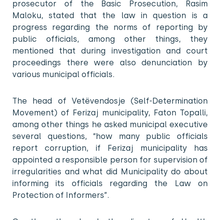
prosecutor of the Basic Prosecution, Rasim
Maloku, stated that the law in question is a
progress regarding the norms of reporting by
public officials, among other things, they
mentioned that during investigation and court
proceedings there were also denunciation by
various municipal officials.
The head of Vetëvendosje (Self-Determination
Movement) of Ferizaj municipality, Faton Topalli,
among other things he asked municipal executive
several questions, “how many public officials
report corruption, if Ferizaj municipality has
appointed a responsible person for supervision of
irregularities and what did Municipality do about
informing its officials regarding the Law on
Protection of Informers”.