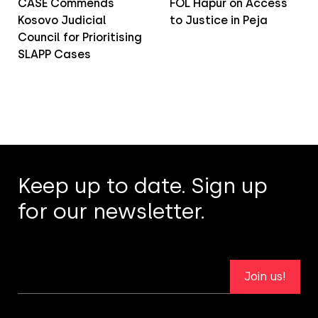
CASE Commends
FOL Hapur on Access
Kosovo Judicial
to Justice in Peja
Council for Prioritising
SLAPP Cases
Keep up to date. Sign up
for our newsletter.
Join us!