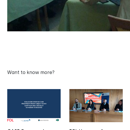
Want to know more?