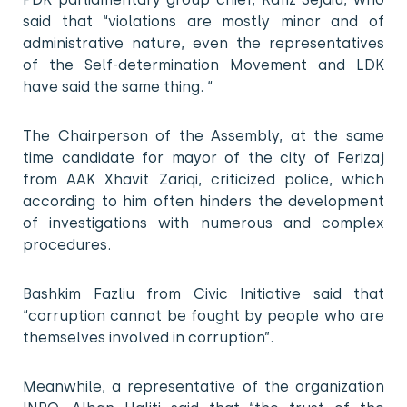
said that “violations are mostly minor and of
administrative nature, even the representatives
of the Self-determination Movement and LDK
have said the same thing. “
The Chairperson of the Assembly, at the same
time candidate for mayor of the city of Ferizaj
from AAK Xhavit Zariqi, criticized police, which
according to him often hinders the development
of investigations with numerous and complex
procedures.
Bashkim Fazliu from Civic Initiative said that
“corruption cannot be fought by people who are
themselves involved in corruption”.
Meanwhile, a representative of the organization