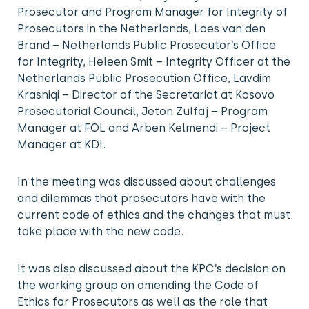
Prosecutor and Program Manager for Integrity of
Prosecutors in the Netherlands, Loes van den
Brand – Netherlands Public Prosecutor’s Office
for Integrity, Heleen Smit – Integrity Officer at the
Netherlands Public Prosecution Office, Lavdim
Krasniqi – Director of the Secretariat at Kosovo
Prosecutorial Council, Jeton Zulfaj – Program
Manager at FOL and Arben Kelmendi – Project
Manager at KDI.
In the meeting was discussed about challenges
and dilemmas that prosecutors have with the
current code of ethics and the changes that must
take place with the new code.
It was also discussed about the KPC’s decision on
the working group on amending the Code of
Ethics for Prosecutors as well as the role that