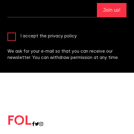
Join us!
I accept the privacy policy
We ask for your e-mail so that you can receive our
newsletter. You can withdraw permission at any time.