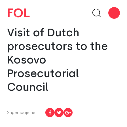
Visit of Dutch
prosecutors to the
Kosovo
Prosecutorial
Council
Shpërndaje në: