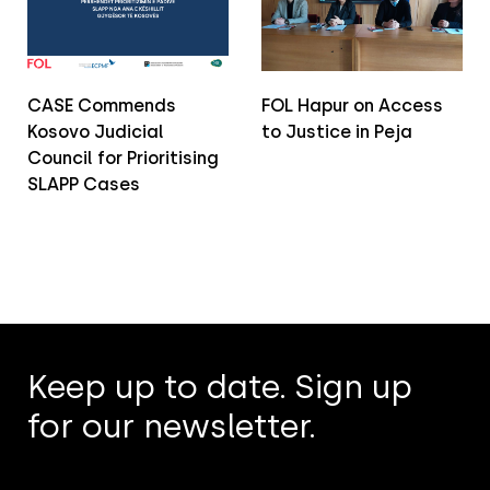
CASE Commends
FOL Hapur on Access
Kosovo Judicial
to Justice in Peja
Council for Prioritising
SLAPP Cases
Keep up to date. Sign up
for our newsletter.