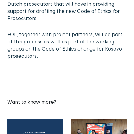
Dutch prosecutors that will have in providing
support for drafting the new Code of Ethics for
Prosecutors.
FOL, together with project partners, will be part
of this process as well as part of the working
groups on the Code of Ethics change for Kosovo
prosecutors.
Want to know more?