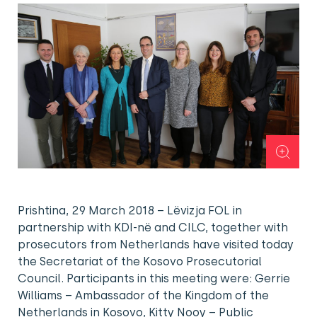
Prishtina, 29 March 2018 – Lëvizja FOL in
partnership with KDI-në and CILC, together with
prosecutors from Netherlands have visited today
the Secretariat of the Kosovo Prosecutorial
Council. Participants in this meeting were: Gerrie
Williams – Ambassador of the Kingdom of the
Netherlands in Kosovo, Kitty Nooy – Public