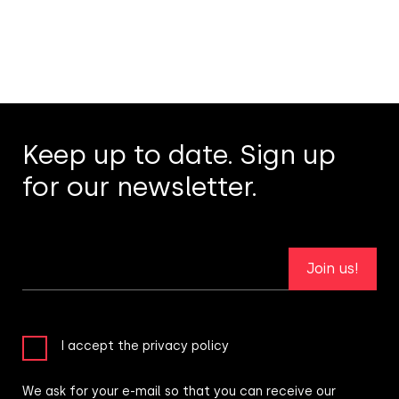
Keep up to date. Sign up
for our newsletter.
Join us!
I accept the privacy policy
We ask for your e-mail so that you can receive our