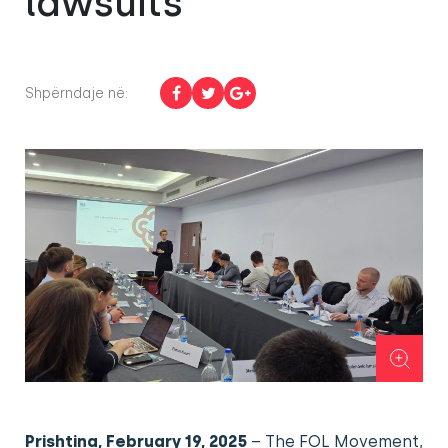
lawsuits
Shpërndaje në:
Prishtina, February 19, 2025
– The FOL Movement,