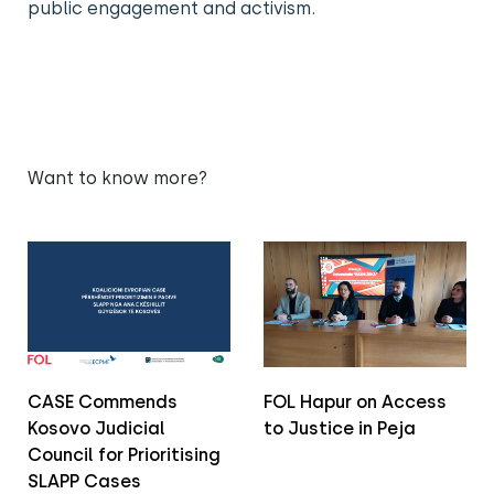
public engagement and activism.
Want to know more?
CASE Commends
FOL Hapur on Access
Kosovo Judicial
to Justice in Peja
Council for Prioritising
SLAPP Cases