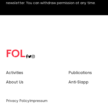
newsletter. You can withdraw permission at any time.
Activities
Publications
About Us
Anti-Slapp
Privacy Policy
Impressum