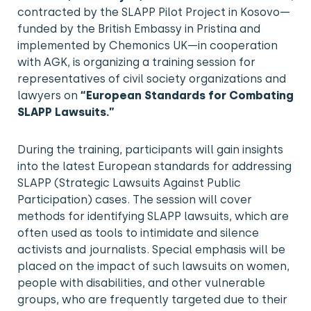
contracted by the SLAPP Pilot Project in Kosovo—
funded by the British Embassy in Pristina and
implemented by Chemonics UK—in cooperation
with AGK, is organizing a training session for
representatives of civil society organizations and
lawyers on
“European Standards for Combating
SLAPP Lawsuits.”
During the training, participants will gain insights
into the latest European standards for addressing
SLAPP (Strategic Lawsuits Against Public
Participation) cases. The session will cover
methods for identifying SLAPP lawsuits, which are
often used as tools to intimidate and silence
activists and journalists. Special emphasis will be
placed on the impact of such lawsuits on women,
people with disabilities, and other vulnerable
groups, who are frequently targeted due to their