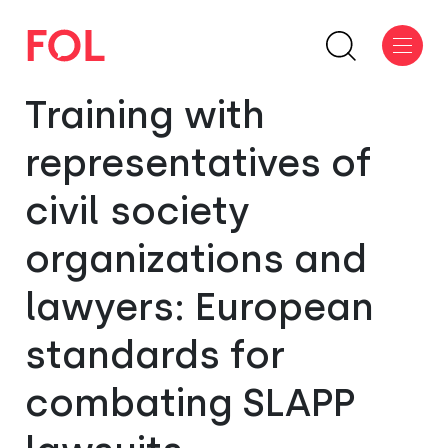
Training with
representatives of
civil society
organizations and
lawyers: European
standards for
combating SLAPP