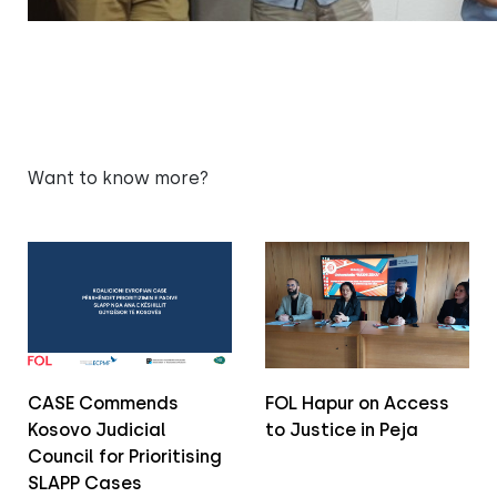
Want to know more?
CASE Commends
FOL Hapur on Access
Kosovo Judicial
to Justice in Peja
Council for Prioritising
SLAPP Cases