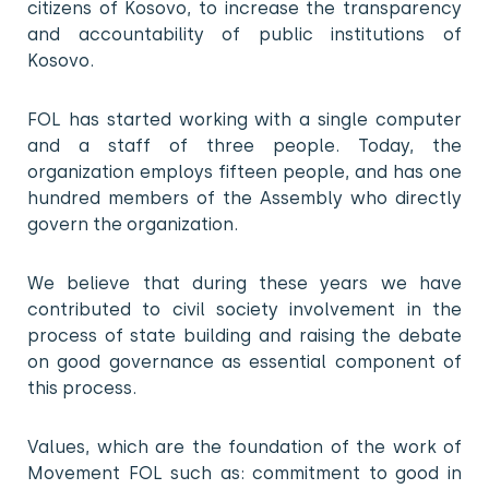
citizens of Kosovo, to increase the transparency
and accountability of public institutions of
Kosovo.
FOL has started working with a single computer
and a staff of three people. Today, the
organization employs fifteen people, and has one
hundred members of the Assembly who directly
govern the organization.
We believe that during these years we have
contributed to civil society involvement in the
process of state building and raising the debate
on good governance as essential component of
this process.
Values, which are the foundation of the work of
Movement FOL such as: commitment to good in