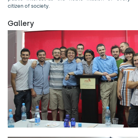
citizen of society.
Gallery