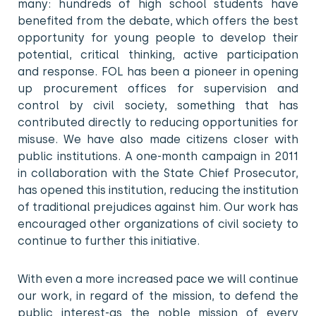
many: hundreds of high school students have
benefited from the debate, which offers the best
opportunity for young people to develop their
potential, critical thinking, active participation
and response. FOL has been a pioneer in opening
up procurement offices for supervision and
control by civil society, something that has
contributed directly to reducing opportunities for
misuse. We have also made citizens closer with
public institutions. A one-month campaign in 2011
in collaboration with the State Chief Prosecutor,
has opened this institution, reducing the institution
of traditional prejudices against him. Our work has
encouraged other organizations of civil society to
continue to further this initiative.
With even a more increased pace we will continue
our work, in regard of the mission, to defend the
public interest-as the noble mission of every