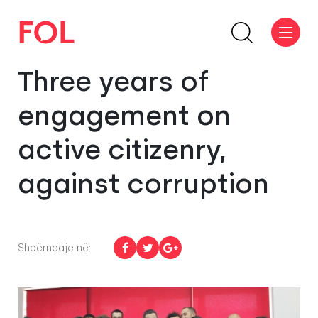
Three years of
engagement on
active citizenry,
against corruption
Shpërndaje në: