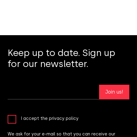
Keep up to date. Sign up
for our newsletter.
Join us!
I accept the privacy policy
We ask for your e-mail so that you can receive our