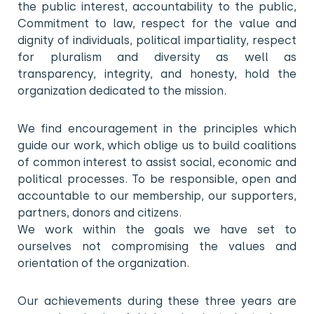
the public interest, accountability to the public,
Commitment to law, respect for the value and
dignity of individuals, political impartiality, respect
for pluralism and diversity as well as
transparency, integrity, and honesty, hold the
organization dedicated to the mission.
We find encouragement in the principles which
guide our work, which oblige us to build coalitions
of common interest to assist social, economic and
political processes. To be responsible, open and
accountable to our membership, our supporters,
partners, donors and citizens.
We work within the goals we have set to
ourselves not compromising the values and
orientation of the organization.
Our achievements during these three years are