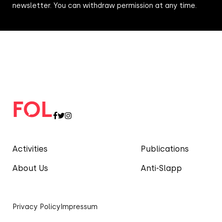
newsletter. You can withdraw permission at any time.
Activities
Publications
About Us
Anti-Slapp
Privacy Policy
Impressum