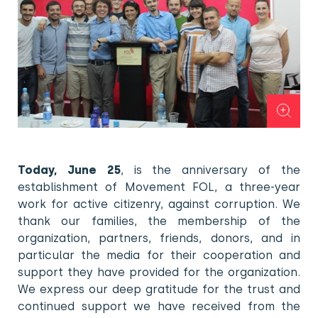
Today, June 25
, is the anniversary of the
establishment of Movement FOL, a three-year
work for active citizenry, against corruption. We
thank our families, the membership of the
organization, partners, friends, donors, and in
particular the media for their cooperation and
support they have provided for the organization.
We express our deep gratitude for the trust and
continued support we have received from the