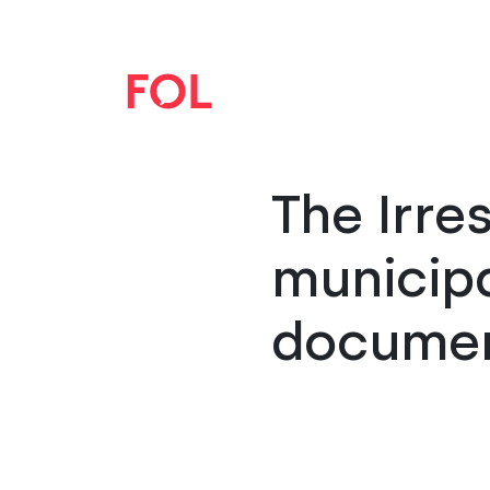
The Irre
municipa
docume