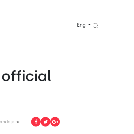
Eng
official
rndaje në: