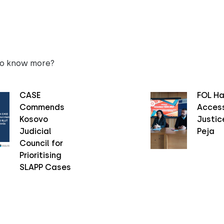
to know more?
CASE
FOL Ha
Commends
Access
Kosovo
Justice
Judicial
Peja
Council for
Prioritising
SLAPP Cases