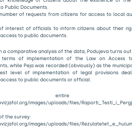
of knowledge of citizens about the existence of th
to Public Documents.
number of requests from citizens for access to local au
f interest of officials to inform citizens about their ri
 access to public documents.
 a comparative analysis of the data, Podujeva turns out
 terms of implementation of the Law on Access t
s, while Peja was recorded (obviously) as the municipa
est level of implementation of legal provisions deal
’ access to public documents or official.
e entire repo
evizjafol.org/images/uploads/files/Raporti_Testi_i_Perg
of the survey:
levizjafol.org/images/uploads/files/Rezulatetet_e_hulu