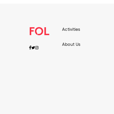
Activities
About Us