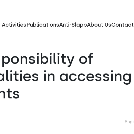
Activities
Publications
Anti-Slapp
About Us
Contact
sponsibility of
lities in accessing 
nts
Shpë