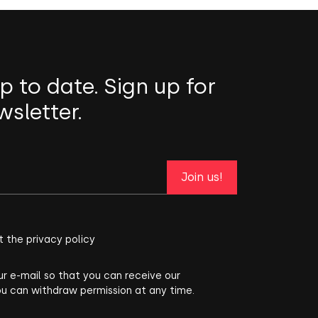
p to date. Sign up for
wsletter.
Join us!
t the privacy policy
ur e-mail so that you can receive our
ou can withdraw permission at any time.