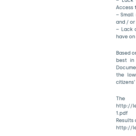
– Lack 
Access 
– Small 
and / or
– Lack o
have on
Based on
best in
Document
the low
citizens
Th
http://l
1.pdf
Results 
http://