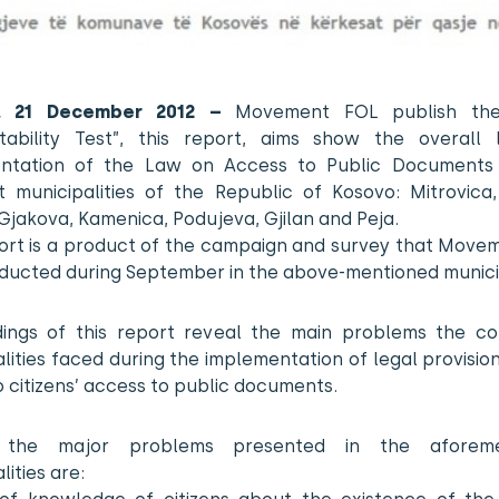
na, 21 December 2012 –
Movement FOL publish the
tability Test”, this report, aims show the overall 
ntation of the Law on Access to Public Documents 
t municipalities of the Republic of Kosovo: Mitrovica,
 Gjakova, Kamenica, Podujeva, Gjilan and Peja.
port is a product of the campaign and survey that Move
ducted during September in the above-mentioned municip
dings of this report reveal the main problems the c
lities faced during the implementation of legal provisio
o citizens’ access to public documents.
the major problems presented in the aforeme
lities are: