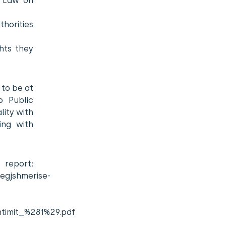
e Law on
thorities
ghts they
 to be at
o Public
lity with
ing with
rt:
jegjshmerise-
mtimit_%281%29.pdf