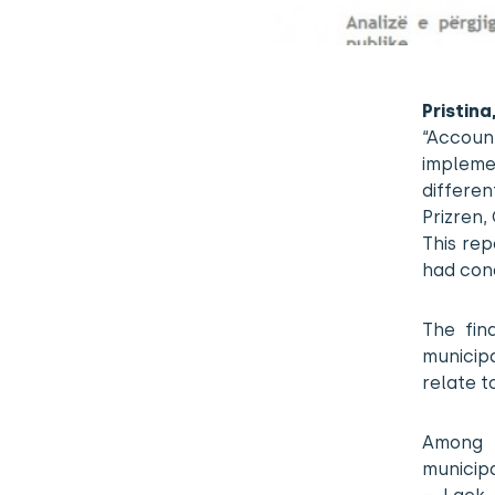
Pristi
“Accoun
impleme
differen
Prizren,
This re
had con
The fin
municipa
relate t
Among 
municipa