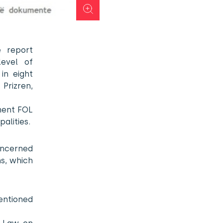
 report
level of
in eight
 Prizren,
ment FOL
alities.
oncerned
ns, which
ntioned