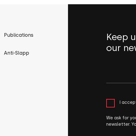
Keep u
Publications
our ne
Anti-Slapp
I accep
We ask for yo
newsletter. Y