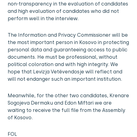
non-transparency in the evaluation of candidates
and high evaluation of candidates who did not
perform well in the interview.
The Information and Privacy Commissioner will be
the most important person in Kosovo in protecting
personal data and guaranteeing access to public
documents. He must be professional, without
political coloration and with high integrity. We
hope that Levizja Vetëvendosje will reflect and
will not endanger such an important institution.
Meanwhile, for the other two candidates, Krenare
Sogojeva Dermaku and Edon Miftari we are
waiting to receive the full file from the Assembly
of Kosovo.
FOL