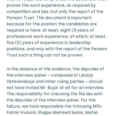
proves the work experience, as required by
competition and law, but only the report of the
Pension Trust. This document is important
because for this position the candidates are
required to have: at least, eight (8 years of
professional work experience, of which, at least,
five (5) years of experience in leadership
positions, and only with the report of the Pension
Trust such a thing can not be proven.
In the absence of this evidence, the deputies of
the interview panel – composed of Lëvizja
Vetëvendosje and other ruling parties – should
not have invited Mr. Bujar at all for an interview.
The responsibility for checking the file lies with
the deputies of the interview panel. For this
failure, we hold responsible the following MPs:
Fatmir Humolli, Shqipe Mehmeti Selimi, Mefail