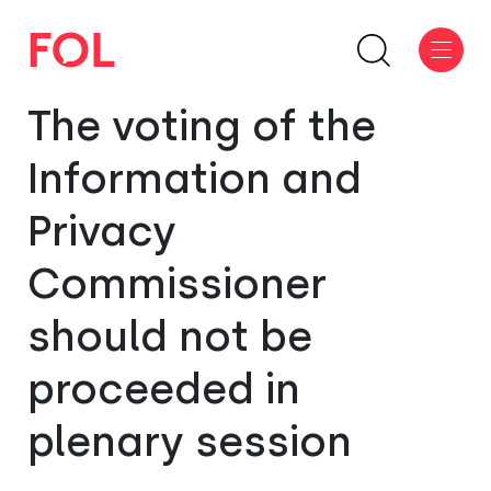
The voting of the
Information and
Privacy
Commissioner
should not be
proceeded in
plenary session