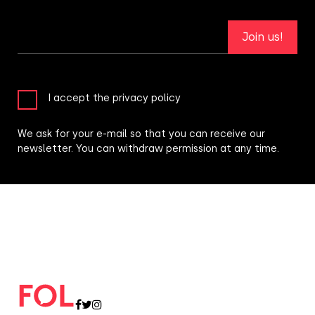
Join us!
I accept the privacy policy
We ask for your e-mail so that you can receive our
newsletter. You can withdraw permission at any time.