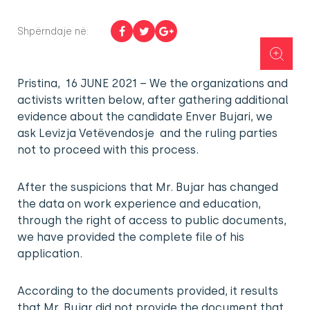
Shpërndaje në:
Pristina, 16 JUNE 2021 – We the organizations and
activists written below, after gathering additional
evidence about the candidate Enver Bujari, we
ask Levizja Vetëvendosje and the ruling parties
not to proceed with this process.
After the suspicions that Mr. Bujar has changed
the data on work experience and education,
through the right of access to public documents,
we have provided the complete file of his
application.
According to the documents provided, it results
that Mr. Bujar did not provide the document that