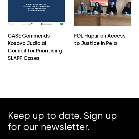
CASE Commends
FOL Hapur on Access
Kosovo Judicial
to Justice in Peja
Council for Prioritising
SLAPP Cases
Keep up to date. Sign up
for our newsletter.