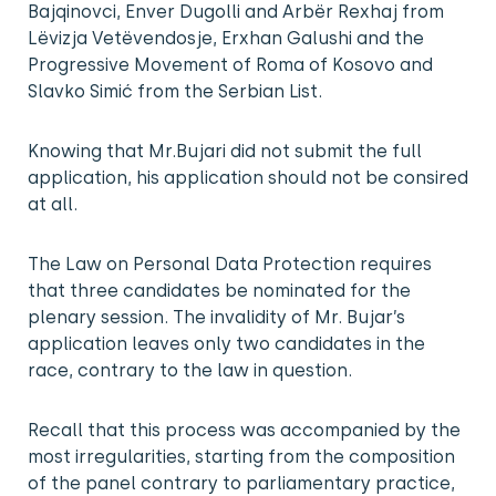
Bajqinovci, Enver Dugolli and Arbër Rexhaj from
Lëvizja Vetëvendosje, Erxhan Galushi and the
Progressive Movement of Roma of Kosovo and
Slavko Simić from the Serbian List.
Knowing that Mr.Bujari did not submit the full
application, his application should not be consired
at all.
The Law on Personal Data Protection requires
that three candidates be nominated for the
plenary session. The invalidity of Mr. Bujar’s
application leaves only two candidates in the
race, contrary to the law in question.
Recall that this process was accompanied by the
most irregularities, starting from the composition
of the panel contrary to parliamentary practice,