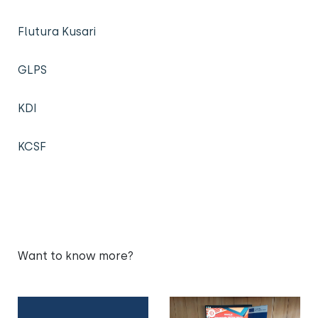
Flutura Kusari
GLPS
KDI
KCSF
Want to know more?