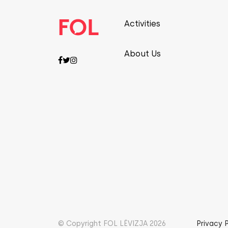
Activities
About Us
© Copyright FOL LËVIZJA 2026
Privacy 