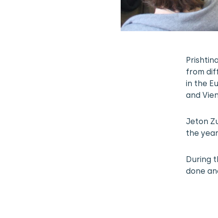
Prishtin
from dif
in the 
and Vie
Jeton Zu
the year
During t
done and