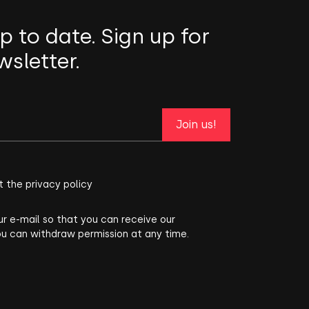
p to date. Sign up for
wsletter.
Join us!
t the privacy policy
ur e-mail so that you can receive our
ou can withdraw permission at any time.