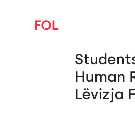
Student
Human R
Lëvizja 