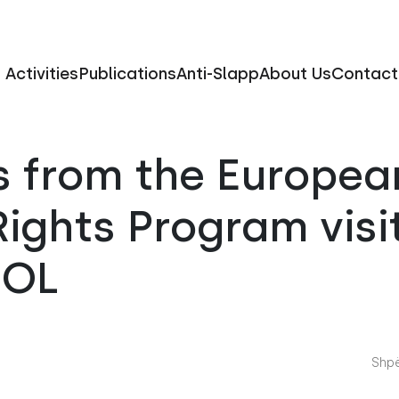
Activities
Publications
Anti-Slapp
About Us
Contact
s from the Europea
ights Program visi
FOL
Shpë