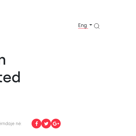
Eng
n
ted
rndaje në: