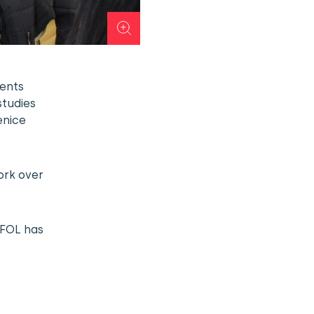
dents
studies
enice
ork over
 FOL has