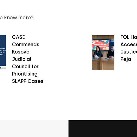
to know more?
CASE
FOL Ha
Commends
Access
Kosovo
Justice
Judicial
Peja
Council for
Prioritising
SLAPP Cases