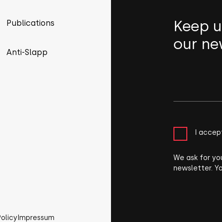
Keep u
Publications
our ne
Anti-Slapp
I accep
We ask for yo
newsletter. Y
Policy
Impressum