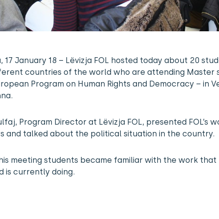
a, 17 January 18 – Lëvizja FOL hosted today about 20 stu
ferent countries of the world who are attending Master 
European Program on Human Rights and Democracy – in V
nna.
lfaj, Program Director at Lëvizja FOL, presented FOL’s w
s and talked about the political situation in the country.
his meeting students became familiar with the work that
 is currently doing.