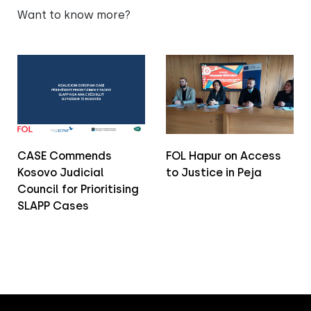
Want to know more?
CASE Commends
FOL Hapur on Access
Kosovo Judicial
to Justice in Peja
Council for Prioritising
SLAPP Cases