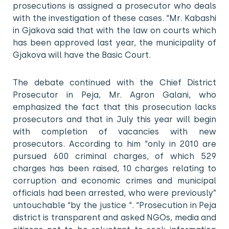
prosecutions is assigned a prosecutor who deals
with the investigation of these cases. “Mr. Kabashi
in Gjakova said that with the law on courts which
has been approved last year, the municipality of
Gjakova will have the Basic Court.
The debate continued with the Chief District
Prosecutor in Peja, Mr. Agron Galani, who
emphasized the fact that this prosecution lacks
prosecutors and that in July this year will begin
with completion of vacancies with new
prosecutors. According to him “only in 2010 are
pursued 600 criminal charges, of which 529
charges has been raised, 10 charges relating to
corruption and economic crimes and municipal
officials had been arrested, who were previously”
untouchable “by the justice “. “Prosecution in Peja
district is transparent and asked NGOs, media and