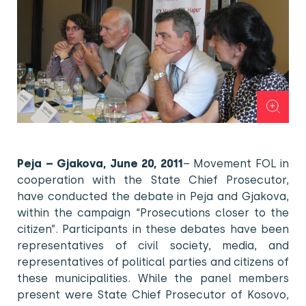
Peja – Gjakova, June 20, 2011
– Movement FOL in
cooperation with the State Chief Prosecutor,
have conducted the debate in Peja and Gjakova,
within the campaign “Prosecutions closer to the
citizen”. Participants in these debates have been
representatives of civil society, media, and
representatives of political parties and citizens of
these municipalities. While the panel members
present were State Chief Prosecutor of Kosovo,