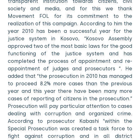
transparent institution towards citizens, civil
society and media, and for this we thank
Movement FOL for its commitment to the
realization of this campaign. According to him the
year 2010 has been a successful year for the
justice system in Kosovo, “Kosovo Assembly
approved two of the most basic laws for the good
functioning of the justice system and has
completed the process of appointment and re-
appointment of judges and prosecutors “. He
added that “the prosecution in 2010 has managed
to proceed 8.2% more cases than the previous
year and this year there have been many more
cases of reporting of citizens in the prosecution.”
Prosecution will pay particular attention to cases
dealing with corruption and organized crime.
According to prosecutor Kabashi “within the
Special Prosecution was created a task force to
fight against corruption and in all district