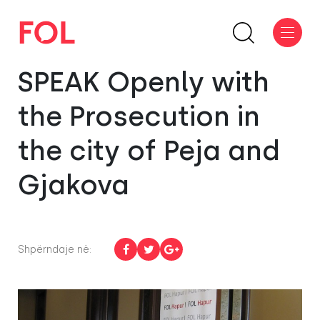
SPEAK Openly with
the Prosecution in
the city of Peja and
Gjakova
Shpërndaje në: