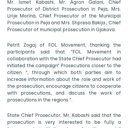
Mr. Ismet Kabashi, Mr. Agron Galani, Chief
Prosecutor of District Prosecution in Peja, Mrs.
Lirije Morina, Chief Prosecutor of the Municipal
Prosecution in Peja and Mrs. Shpresa Bakija., Chief
Prosecutor of municipal prosecution in Gjakova.
Petrit Zogaj of FOL Movement, thanking the
participants said that “FOL Movement in
collaboration with the State Chief Prosecutor had
initiated the campaign” Prosecutions closer to the
citizen “, through which both parties aim to
increase information about the role and work of
the prosecution, encourage citizens to cooperate
with prosecutions, and discuss the work of
prosecutions in the regions “.
State Chief Prosecutor, Mr. Kabashi said that the
prosecution is very interested to be fully a