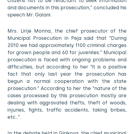
citizens not to be reluctant to seek information
and documents in this prosecution,” concluded his
speech Mr. Galani.
Mrs. Lirije Morina, the chief prosecutor of the
Municipal Prosecution in Peja said that “During
2010 we had approximately 1100 criminal charges
for grown people and 60 for juveniles.” Municipal
prosecution is faced with ongoing problems and
difficulties, but according to her “it is a positive
fact that only last year the prosecution has
begun a normal cooperation with the state
prosecution.” According to her the “nature of the
cases processed by this prosecution mostly are
dealing with aggravated thefts, theft of woods,
injuries, fights, traffic accidents, taking bribes,
etc..”.
In the debate held in Gjakova, the chief municipal