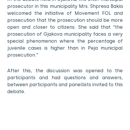
prosecutor in this municipality Mrs. Shpresa Bakia
welcomed the initiative of Movement FOL and
prosecution that the prosecution should be more
open and closer to citizens. She said that “the
prosecution of Gjakova municipality faces a very
special phenomenon where the percentage of
juvenile cases is higher than in Peja municipal
prosecution.”
After this, the discussion was opened to the
participants and had questions and answers,
between participants and panellists invited to this
debate.