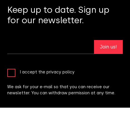
Keep up to date. Sign up
for our newsletter.
Join us!
I accept the privacy policy
We ask for your e-mail so that you can receive our
newsletter. You can withdraw permission at any time.