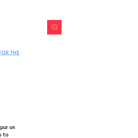
FOR THE
pur on
 to