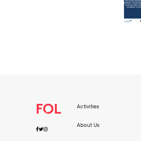
Activities
About Us