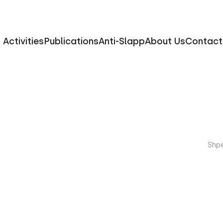
Activities
Publications
Anti-Slapp
About Us
Contact
Shpë