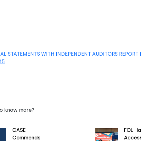
IAL STATEMENTS WITH INDEPENDENT AUDITORS REPORT 
15
to know more?
CASE
FOL Ha
Commends
Access