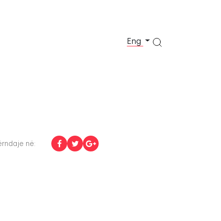
Eng
rndaje në: