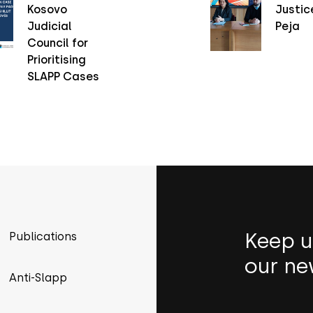
Kosovo
Justice
Judicial
Peja
Council for
Prioritising
SLAPP Cases
Keep u
Publications
our ne
Anti-Slapp