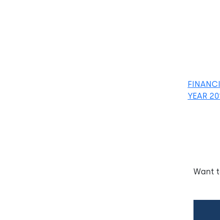
FINANC
YEAR 20
Want 