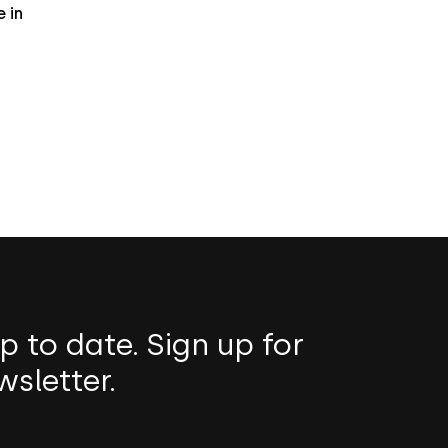
 in
p to date. Sign up for
wsletter.