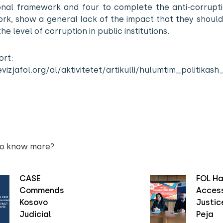
tional framework and four to complete the anti-corrupti
rk, show a general lack of the impact that they should
he level of corruption in public institutions.
ort:
evizjafol.org/al/aktivitetet/artikulli/hulumtim_politi
to know more?
CASE
FOL Ha
Commends
Access
Kosovo
Justice
Judicial
Peja