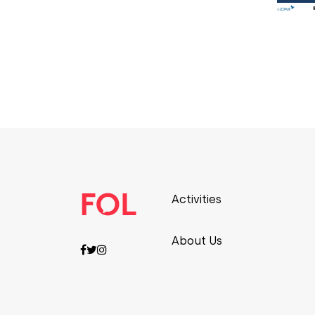
Activities
About Us