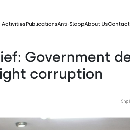
Activities
Publications
Anti-Slapp
About Us
Contact
rief: Government d
fight corruption
Shpë