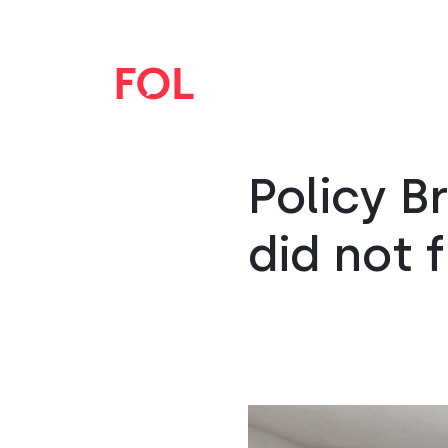
Policy B
did not 