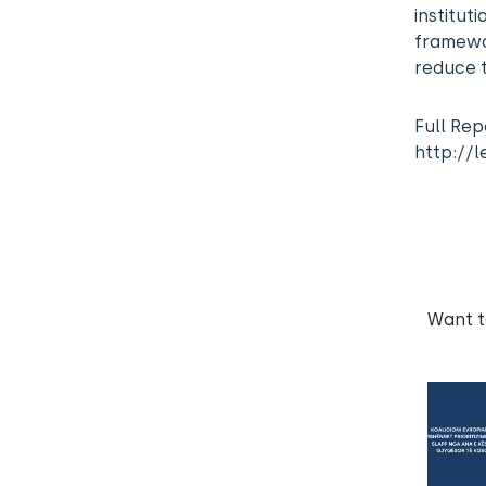
institu
framewo
reduce t
Full Rep
http://l
Want 