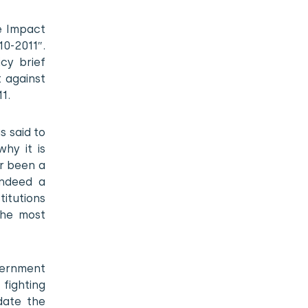
e Impact
0-2011″.
cy brief
t against
1.
s said to
hy it is
r been a
indeed a
titutions
the most
vernment
fighting
date the