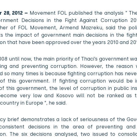
 28, 2012 –
Movement FOL published the analysis ” Th
rnment Decisions in the Fight Against Corruption 201
her of FOL Movement, Armend Mazreku, said the poli
ts the impact of government main decisions in the figh
ion that have been approved over the years 2010 and 201
08 until now, the main priority of Thaci’s government wa
ting and preventing corruption. However, the reason w
d so many times is because fighting corruption has neve
y of this government. If fighting corruption would be 
 of this government, the level of corruption in public ins
ecome very low and Kosovo will not be ranked as 
country in Europe “, he said.
licy brief demonstrates a lack of seriousness of the Go
 consistent decisions in the area of preventing and 
ion. The six decisions analysed, two issued to consoli