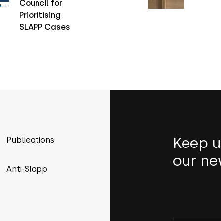
Council for
Prioritising
SLAPP Cases
Keep u
Publications
our ne
Anti-Slapp