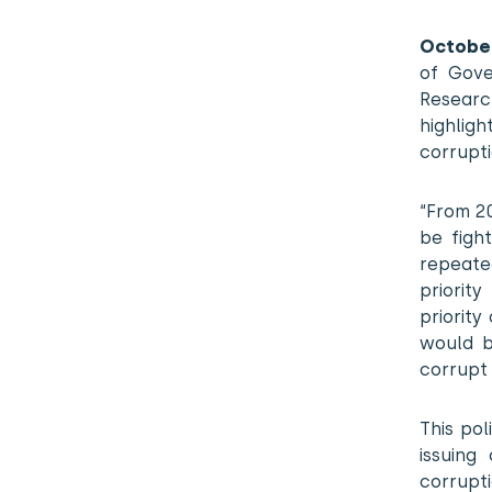
October
of Gove
Researc
highligh
corrupt
“From 20
be figh
repeate
priorit
priority
would b
corrupt 
This po
issuing
corrupt