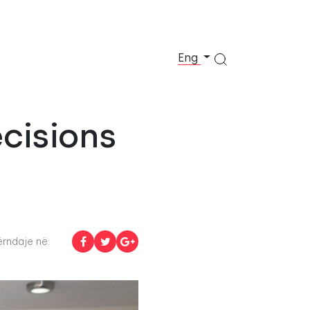
Eng
ecisions
rndaje në: