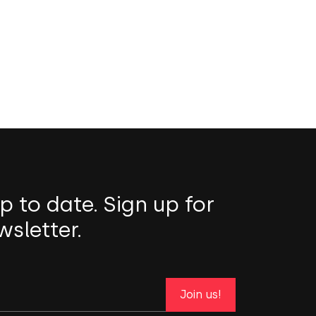
p to date. Sign up for
wsletter.
Join us!