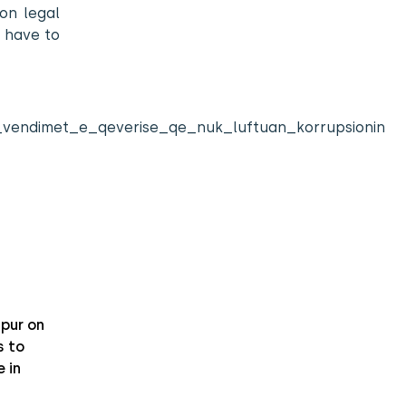
on legal
 have to
kash_vendimet_e_qeverise_qe_nuk_luftuan_korrupsionin
pur on
 to
 in