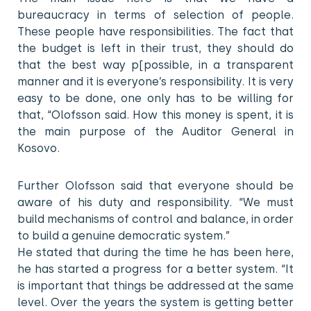
bureaucracy in terms of selection of people.
These people have responsibilities. The fact that
the budget is left in their trust, they should do
that the best way p[possible, in a transparent
manner and it is everyone’s responsibility. It is very
easy to be done, one only has to be willing for
that, “Olofsson said. How this money is spent, it is
the main purpose of the Auditor General in
Kosovo.
Further Olofsson said that everyone should be
aware of his duty and responsibility. “We must
build mechanisms of control and balance, in order
to build a genuine democratic system.”
He stated that during the time he has been here,
he has started a progress for a better system. “It
is important that things be addressed at the same
level. Over the years the system is getting better