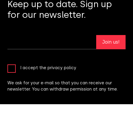
Keep up to date. Sign up
for our newsletter.
Join us!
I accept the privacy policy
We ask for your e-mail so that you can receive our
newsletter. You can withdraw permission at any time.