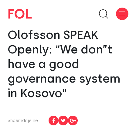
Olofsson SPEAK
Openly: “We don”t
have a good
governance system
in Kosovo”
Shpërndaje në: