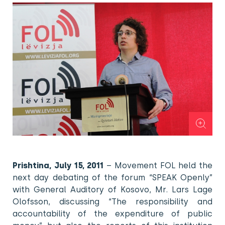
Prishtina, July 15, 2011
– Movement FOL held the
next day debating of the forum “SPEAK Openly”
with General Auditory of Kosovo, Mr. Lars Lage
Olofsson, discussing “The responsibility and
accountability of the expenditure of public