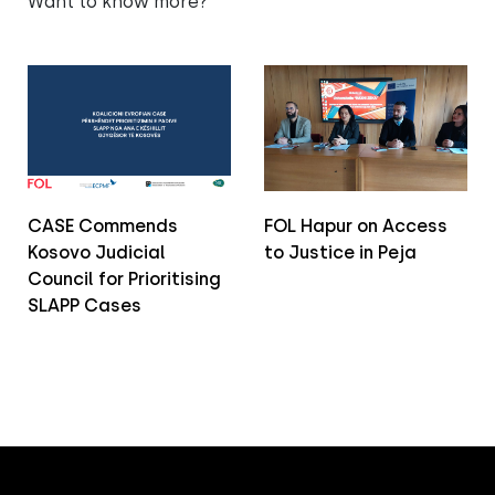
Want to know more?
CASE Commends
FOL Hapur on Access
Kosovo Judicial
to Justice in Peja
Council for Prioritising
SLAPP Cases