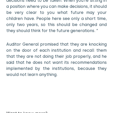
decisions need to be taken. When you’re sitting in
a position where you can make decisions, it should
be very clear to you what future may your
children have. People here see only a short time,
only two years, so this should be changed and
they should think for the future generations. “
Auditor General promised that they are knocking
on the door of each institution and recall them
that they are not doing their job properly, and he
said that he does not want its recommendations
implemented by the institutions, because they
would not learn anything.