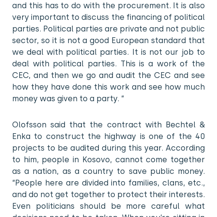
and this has to do with the procurement. It is also
very important to discuss the financing of political
parties. Political parties are private and not public
sector, so it is not a good European standard that
we deal with political parties. It is not our job to
deal with political parties. This is a work of the
CEC, and then we go and audit the CEC and see
how they have done this work and see how much
money was given to a party. “
Olofsson said that the contract with Bechtel &
Enka to construct the highway is one of the 40
projects to be audited during this year. According
to him, people in Kosovo, cannot come together
as a nation, as a country to save public money.
“People here are divided into families, clans, etc.,
and do not get together to protect their interests.
Even politicians should be more careful what