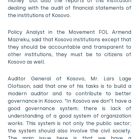
money” but also the reports of this institution
dealing with the audit of financial statements of
the institutions of Kosovo.
Policy Analyst in the Movement FOL Armend
Mazreku, said that Kosovo institutions except that
they should be accountable and transparent to
other institutions, they must be to citizens of
Kosovo as well.
Auditor General of Kosovo, Mr. Lars Lage
Olofsson, said that one of his tasks is to build a
modern auditor and to contribute to better
governance in Kosovo. “In Kosovo we don”t have a
good governance system; there is lack of
understanding of a good system of organization
works. This system is not only the public sector;
the system should also involve the civil society.
The main issue here is that we have a