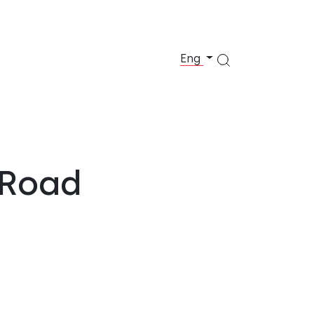
Eng
 Road