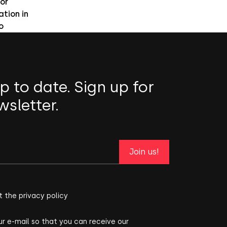
or
ation in
o
p to date. Sign up for
wsletter.
Join us!
t the privacy policy
ur e-mail so that you can receive our