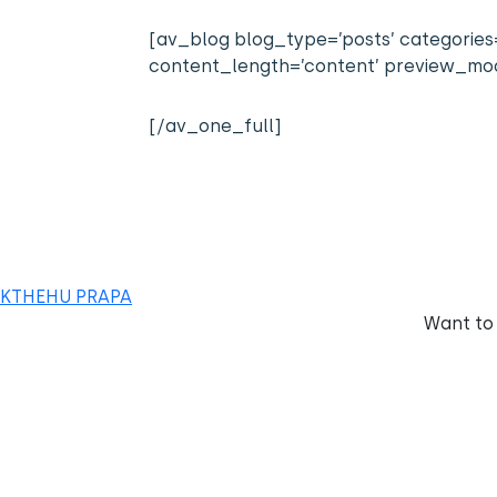
[av_blog blog_type=’posts’ categories=
content_length=’content’ preview_mode
[/av_one_full]
KTHEHU PRAPA
Want to