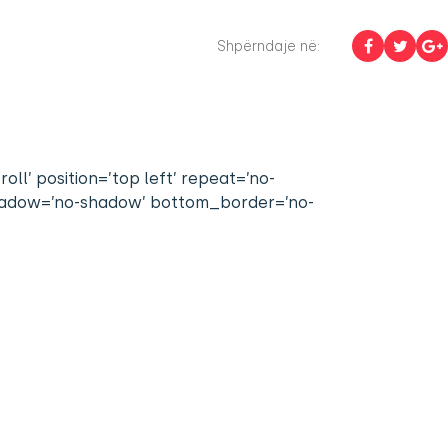
Shpërndaje në:
l’ position=’top left’ repeat=’no-
 shadow=’no-shadow’ bottom_border=’no-