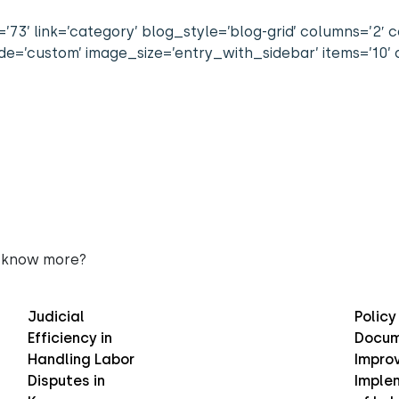
’73’ link=’category’ blog_style=’blog-grid’ columns=’2′ 
=’custom’ image_size=’entry_with_sidebar’ items=’10’ o
 know more?
Judicial
Policy
Efficiency in
Docum
Handling Labor
Improv
Disputes in
Imple