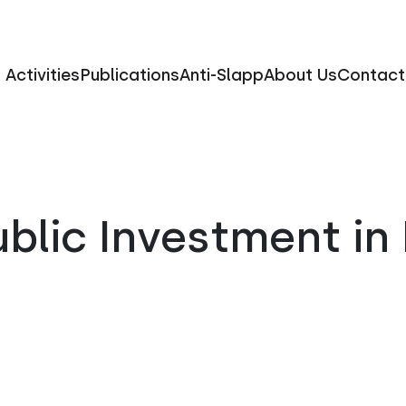
Activities
Publications
Anti-Slapp
About Us
Contact
blic Investment in