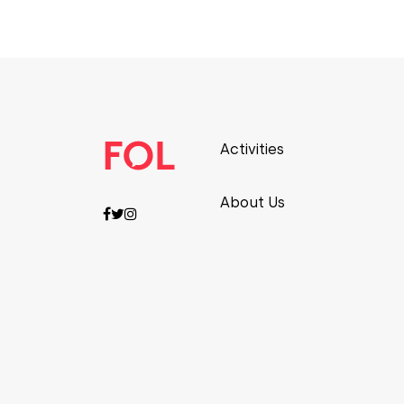
Activities
About Us