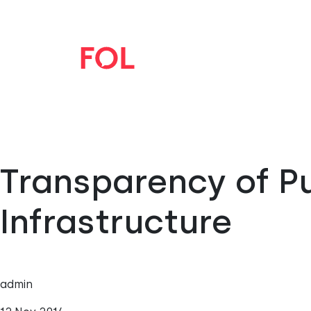
Transparency of Pu
Infrastructure
admin