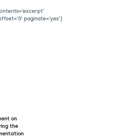
contents=’excerpt’
ffset=’0′ paginate=’yes’]
ent on
ing the
mentation