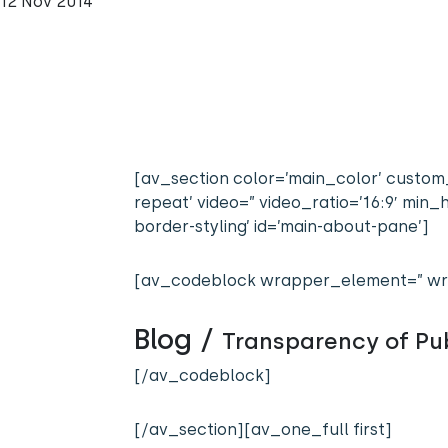
12 Nov 2014
[av_section color=’main_color’ custom_
repeat’ video=” video_ratio=’16:9′ mi
border-styling’ id=’main-about-pane’]
[av_codeblock wrapper_element=” wr
Blog /
Transparency of Pub
[/av_codeblock]
[/av_section][av_one_full first]