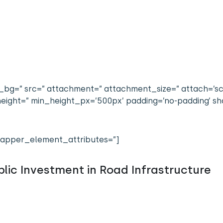
bg=” src=” attachment=” attachment_size=” attach=’scrol
n_height=” min_height_px=’500px’ padding=’no-padding’
apper_element_attributes=”]
lic Investment in Road Infrastructure