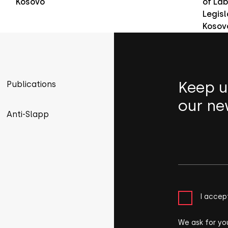
Kosovo
of Lab
Legisl
Kosov
Keep u
Publications
our ne
Anti-Slapp
I accep
We ask for yo