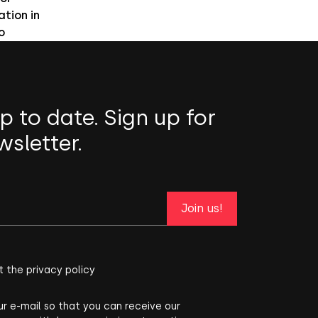
ation in
o
p to date. Sign up for
wsletter.
Join us!
t the privacy policy
ur e-mail so that you can receive our