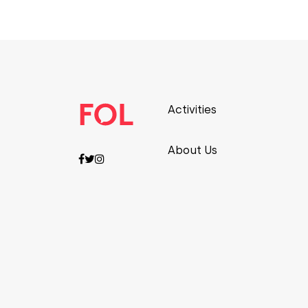
Activities
About Us