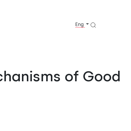
Eng
chanisms of Good