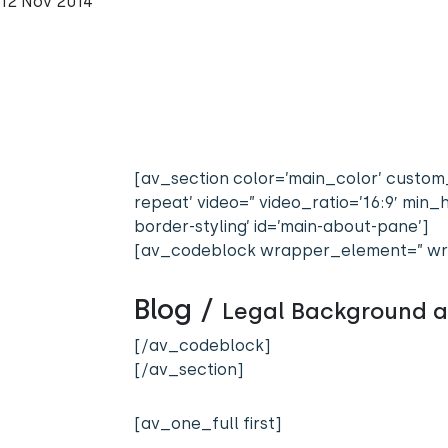
12 Nov 2014
[av_section color=’main_color’ custom_
repeat’ video=” video_ratio=’16:9′ mi
border-styling’ id=’main-about-pane’]
[av_codeblock wrapper_element=” wr
Blog /
Legal Background 
[/av_codeblock]
[/av_section]
[av_one_full first]