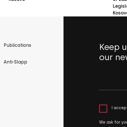
Legisl
Kosov
Keep u
Publications
our ne
Anti-Slapp
I accep
We ask for yo