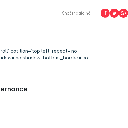
Shpërndaje në:
l’ position=’top left’ repeat=’no-
 shadow=’no-shadow’ bottom_border=’no-
vernance