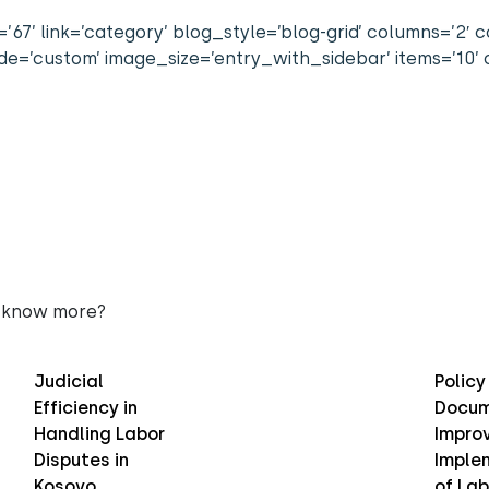
67’ link=’category’ blog_style=’blog-grid’ columns=’2′ co
=’custom’ image_size=’entry_with_sidebar’ items=’10’ o
 know more?
Judicial
Policy
Efficiency in
Docum
Handling Labor
Improv
Disputes in
Imple
Kosovo
of Lab