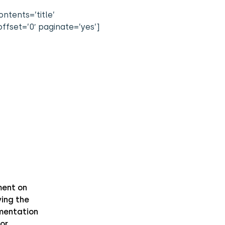
ntents=’title’
ffset=’0′ paginate=’yes’]
ent on
ing the
mentation
or