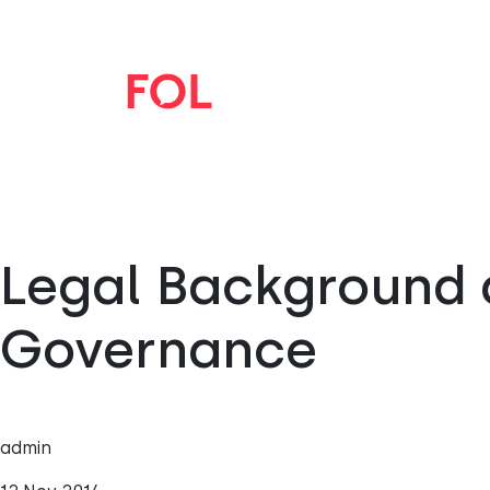
Legal Background 
Governance
admin