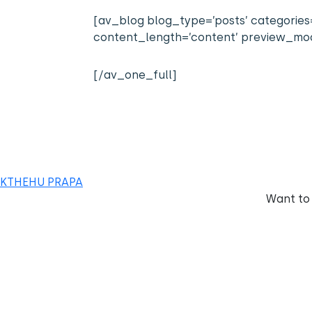
[av_blog blog_type=’posts’ categories=’
content_length=’content’ preview_mode
[/av_one_full]
KTHEHU PRAPA
Want to