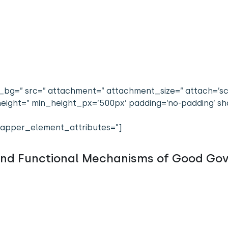
bg=” src=” attachment=” attachment_size=” attach=’scrol
n_height=” min_height_px=’500px’ padding=’no-padding’
apper_element_attributes=”]
and Functional Mechanisms of Good Go