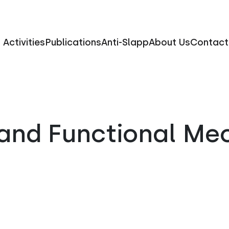
Activities
Publications
Anti-Slapp
About Us
Contact
and Functional Me