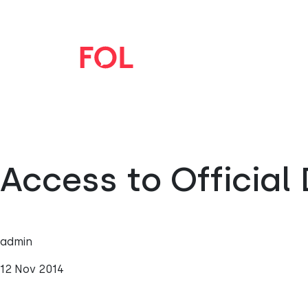
Access to Officia
admin
12 Nov 2014