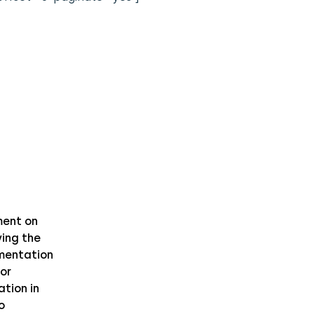
ent on
ing the
mentation
or
ation in
o