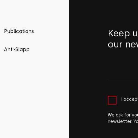
Keep u
Publications
our ne
Anti-Slapp
I accep
We ask for yo
newsletter. Y