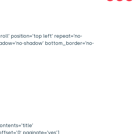
l’ position=’top left’ repeat=’no-
 shadow=’no-shadow’ bottom_border=’no-
ntents=’title’
ffset=’0′ paginate=’yes’]