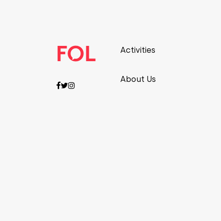
Activities
About Us