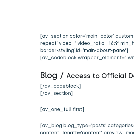
[av_section color=’main_color’ custom_
repeat’ video=” video_ratio=’16:9′ mi
border-styling’ id=’main-about-pane’]
[av_codeblock wrapper_element=” wr
Blog /
Access to Official
[/av_codeblock]
[/av_section]
[av_one_full first]
[av_blog blog_type=’posts’ categories=’
content_length=’content’ preview_mode