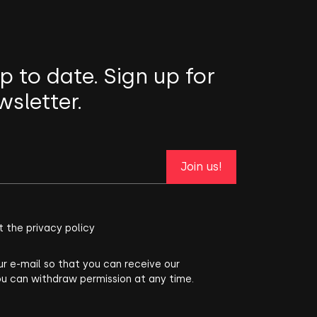
p to date. Sign up for
wsletter.
Join us!
t the privacy policy
ur e-mail so that you can receive our
ou can withdraw permission at any time.