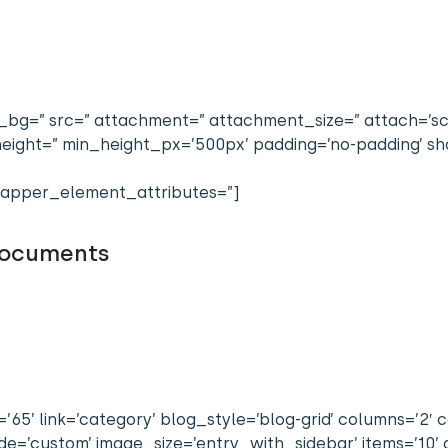
bg=” src=” attachment=” attachment_size=” attach=’scrol
n_height=” min_height_px=’500px’ padding=’no-padding’
apper_element_attributes=”]
 Documents
65’ link=’category’ blog_style=’blog-grid’ columns=’2′ co
=’custom’ image_size=’entry_with_sidebar’ items=’10’ o