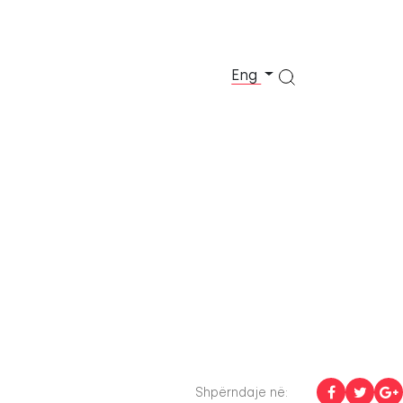
Eng
Shpërndaje në: