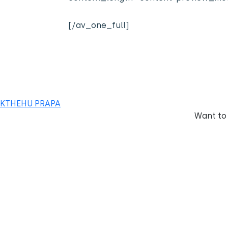
[/av_one_full]
KTHEHU PRAPA
Want to