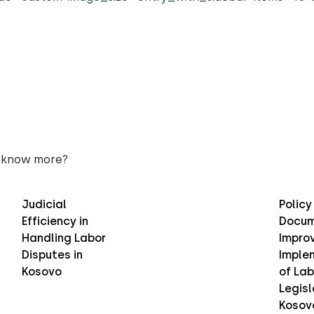
 know more?
Judicial
Policy
Efficiency in
Docum
Handling Labor
Improv
Disputes in
Imple
Kosovo
of Lab
Legisl
Kosov