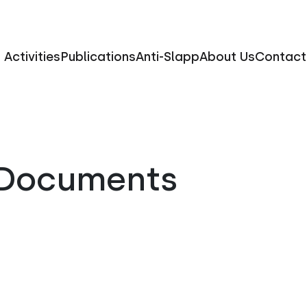
Activities
Publications
Anti-Slapp
About Us
Contact
l Documents