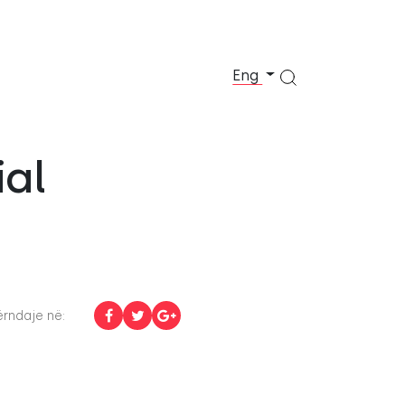
Eng
ial
rndaje në: