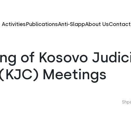
Activities
Publications
Anti-Slapp
About Us
Contact
ng of Kosovo Judic
 (KJC) Meetings
Shpë