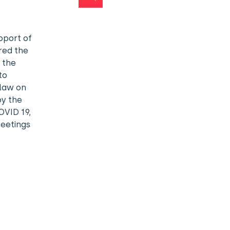
pport of
red the
 the
to
 law on
by the
OVID 19,
meetings