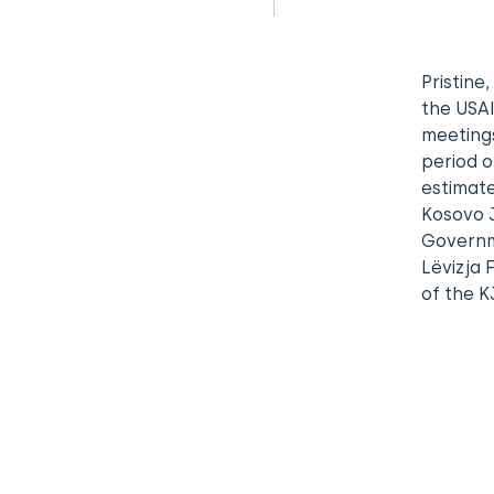
Pristine
the USAI
meetings
period o
estimate
Kosovo J
Governme
Lëvizja 
of the K