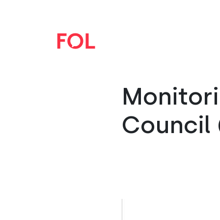
Monitori
Council