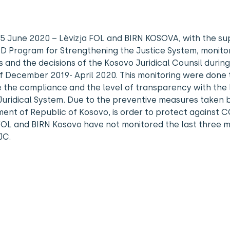
, 5 June 2020 – Lëvizja FOL and BIRN KOSOVA, with the su
D Program for Strengthening the Justice System, monito
 and the decisions of the Kosovo Juridical Counsil during
f December 2019- April 2020. This monitoring were done 
 the compliance and the level of transparency with the
uridical System. Due to the preventive measures taken 
nt of Republic of Kosovo, is order to protect against C
FOL and BIRN Kosovo have not monitored the last three 
JC.